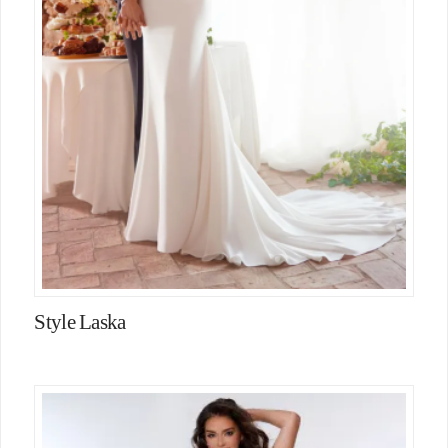
Style Laska