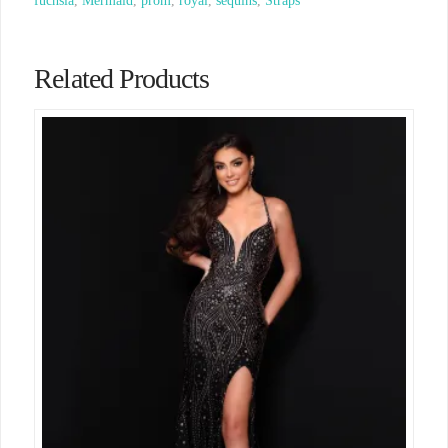
fuchsia
,
Mermaid
,
prom
,
royal
,
sequins
,
Straps
Related Products