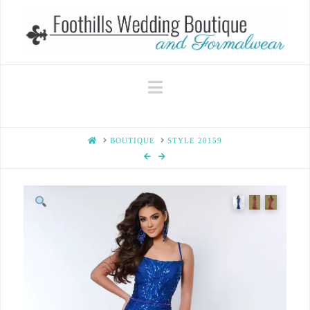
Navigation
HOME
BOUTIQUE
STYLE 20159