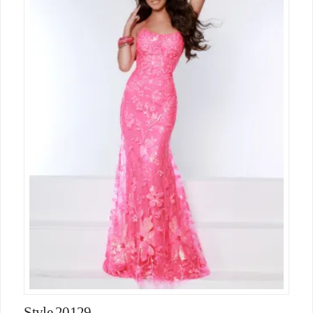
Style 20129