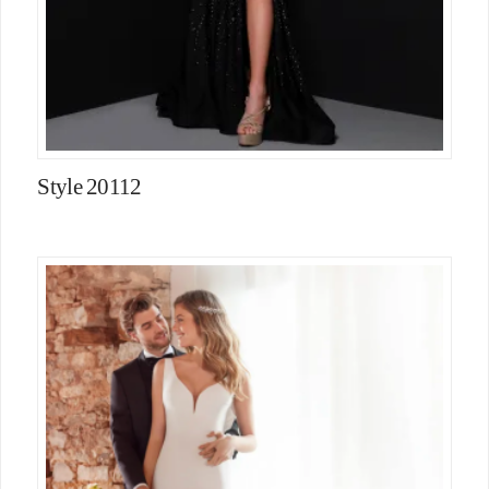
Style 20112