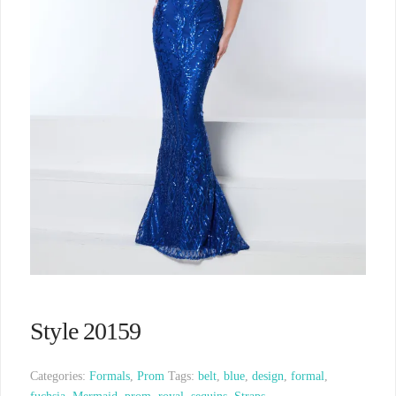
Style 20159
Categories:
Formals
,
Prom
Tags:
belt
,
blue
,
design
,
formal
,