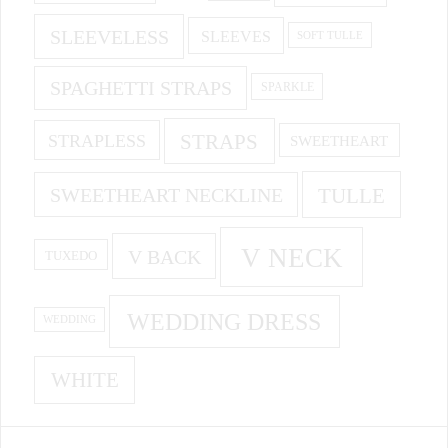
SLEEVELESS
SLEEVES
SOFT TULLE
SPAGHETTI STRAPS
SPARKLE
STRAPS
STRAPLESS
SWEETHEART
SWEETHEART NECKLINE
TULLE
V NECK
V BACK
TUXEDO
WEDDING DRESS
WEDDING
WHITE