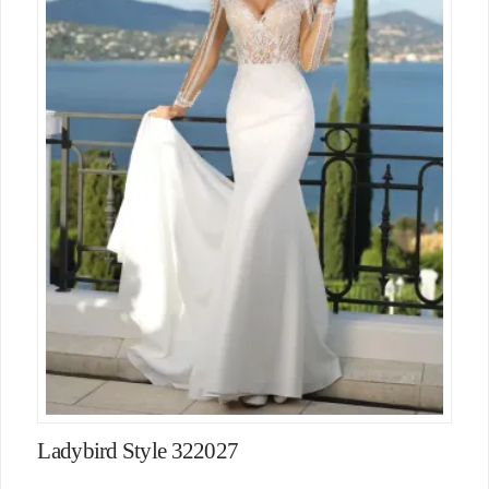
Ladybird Style 322027