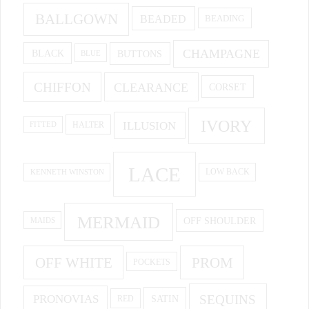
BALLGOWN
BEADED
BEADING
CHAMPAGNE
BUTTONS
BLACK
BLUE
CHIFFON
CLEARANCE
CORSET
IVORY
ILLUSION
HALTER
FITTED
LACE
KENNETH WINSTON
LOW BACK
MERMAID
OFF SHOULDER
MAIDS
OFF WHITE
PROM
POCKETS
PRONOVIAS
SEQUINS
SATIN
RED