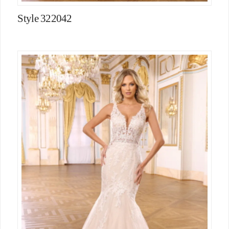
Style 322042