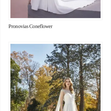
Pronovias Coneflower