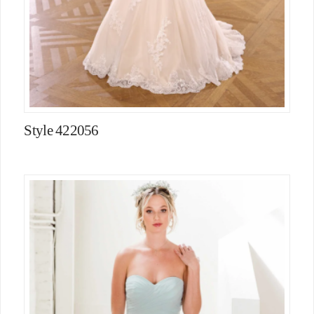
Style 422056