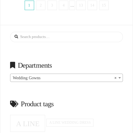
1
2
3
4
…
13
14
15
Search
for:
Departments
Wedding Gowns
×
Product tags
A LINE
A LINE WEDDING DRESS