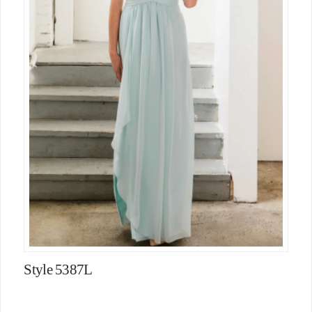
Style 5387L