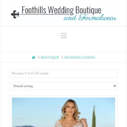
Navigation
HOME
BOUTIQUE
WEDDING GOWNS
Showing 1–9 of 134 results