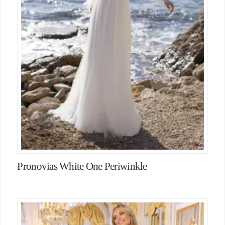
Pronovias White One Periwinkle