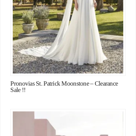
Pronovias St. Patrick Moonstone – Clearance
Sale !!