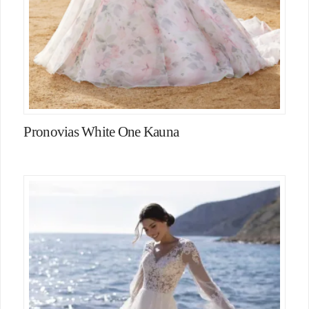
Pronovias White One Kauna