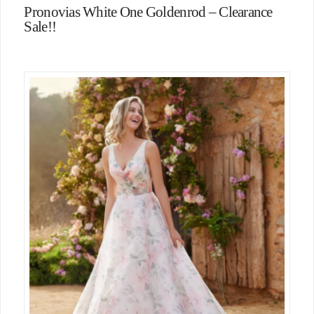
Pronovias White One Goldenrod – Clearance
Sale!!