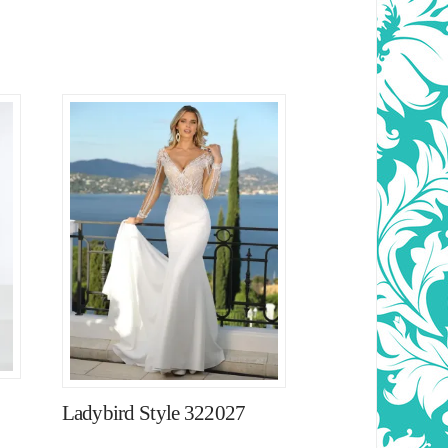
Ladybird Style 322027