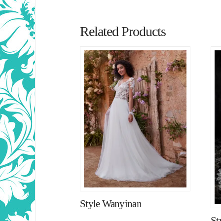
Related Products
Style Wanyinan
St