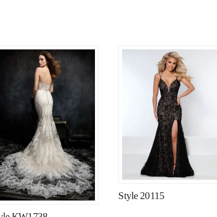
Style 20115
yle KW1738