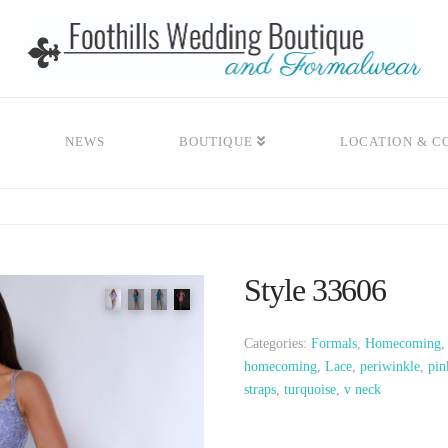
NEWS
BOUTIQUE
LOCATION & C
Style 33606
Categories:
Formals
,
Homecoming
homecoming
,
Lace
,
periwinkle
,
pin
straps
,
turquoise
,
v neck