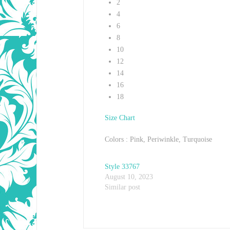
2
4
6
8
10
12
14
16
18
Size Chart
Colors : Pink, Periwinkle, Turquoise
Style 33767
August 10, 2023
Similar post