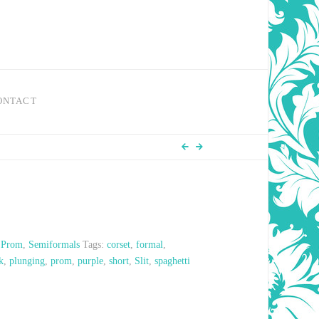
ONTACT
,
Prom
,
Semiformals
Tags:
corset
,
formal
,
k
,
plunging
,
prom
,
purple
,
short
,
Slit
,
spaghetti