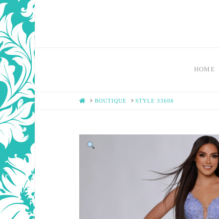
HOME
HOME
BOUTIQUE
STYLE 33606