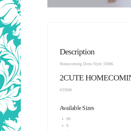
Description
Homecoming Dress Style 33606
2CUTE HOMECOMI
#33606
Available Sizes
00
0