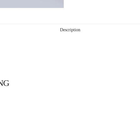
Description
NG