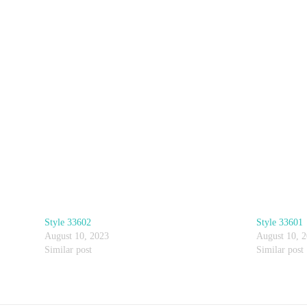
Style 33602
Style 33601
August 10, 2023
August 10, 
Similar post
Similar post