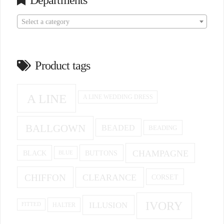
Departments
Select a category
Product tags
A LINE
A LINE WEDDING DRESS
BALLGOWN
BEADED
BEADING
CHAMPAGNE
BUTTONS
BLACK
BLUE
CHIFFON
CLEARANCE
CORSET
IVORY
ILLUSION
HALTER
FITTED