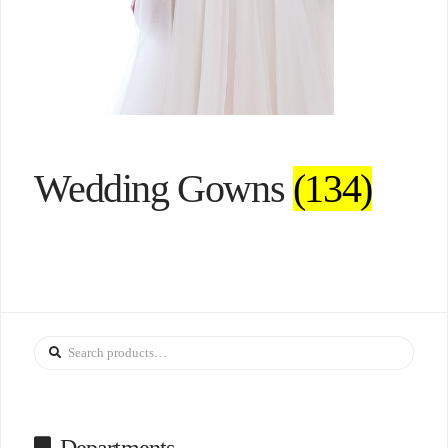
Wedding Gowns
(134)
Search
for: