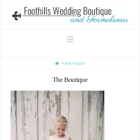
Navigation
HOME
BOUTIQUE
The Boutique