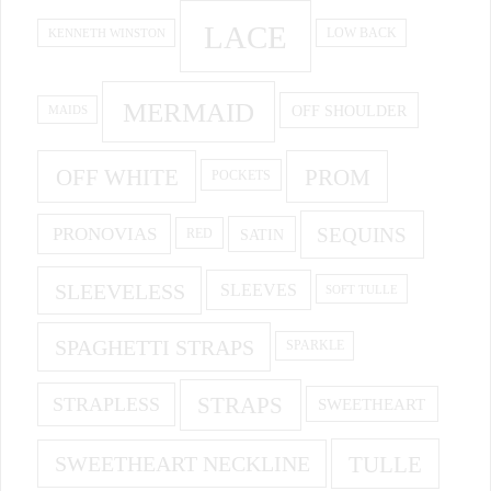
LACE
KENNETH WINSTON
LOW BACK
MERMAID
OFF SHOULDER
MAIDS
OFF WHITE
PROM
POCKETS
PRONOVIAS
SEQUINS
SATIN
RED
SLEEVELESS
SLEEVES
SOFT TULLE
SPAGHETTI STRAPS
SPARKLE
STRAPS
STRAPLESS
SWEETHEART
SWEETHEART NECKLINE
TULLE