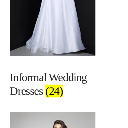
Informal Wedding
Dresses
(24)