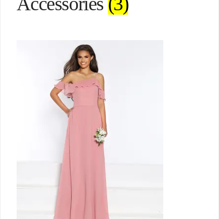
Accessories
(3)