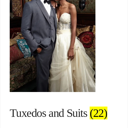
Tuxedos and Suits
(22)