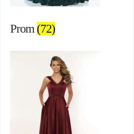
Prom
(72)