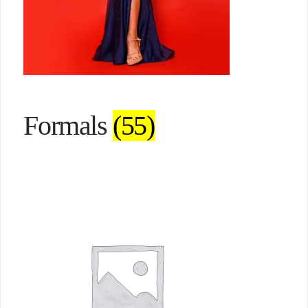
Formals
(55)