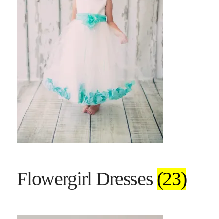
Flowergirl Dresses
(23)