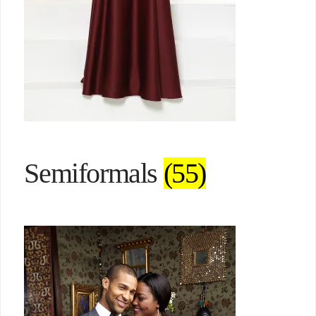
Semiformals
(55)