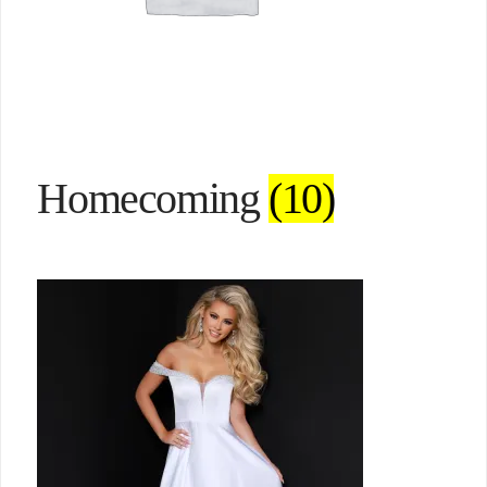
Homecoming
(10)