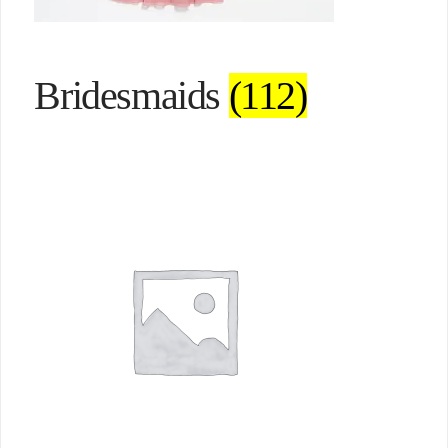
Bridesmaids
(112)