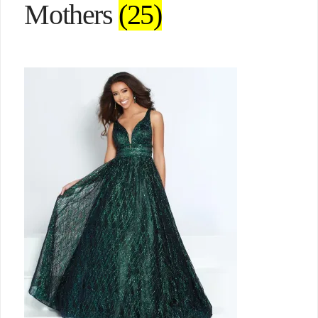
Mothers
(25)