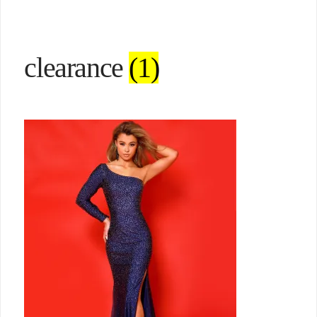
clearance
(1)