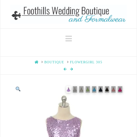
Navigation
HOME
BOUTIQUE
FLOWERGIRL 305