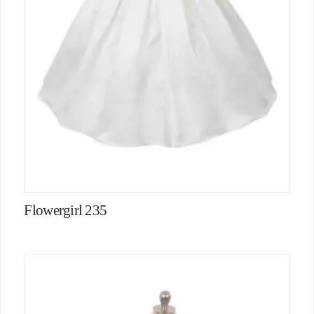
Flowergirl 235