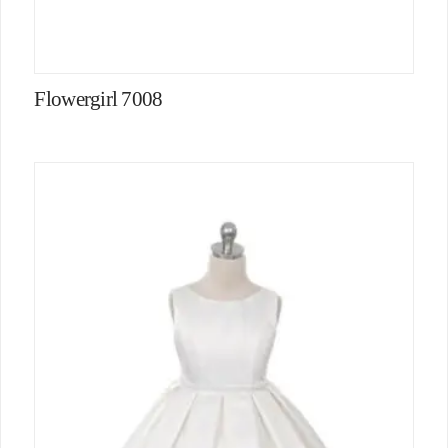
Flowergirl 7008