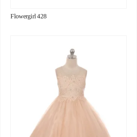
Flowergirl 428