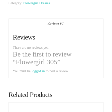
Category:
Flowergirl Dresses
Reviews (0)
Reviews
There are no reviews yet.
Be the first to review
“Flowergirl 305”
You must be
logged in
to post a review.
Related Products