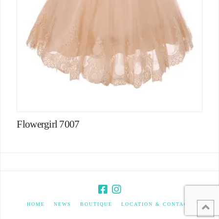
Flowergirl 7007
HOME
NEWS
BOUTIQUE
LOCATION & CONTACT