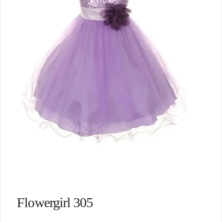
Flowergirl 305