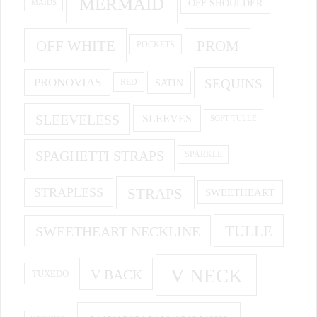
MERMAID
OFF SHOULDER
MAIDS
OFF WHITE
PROM
POCKETS
PRONOVIAS
SEQUINS
SATIN
RED
SLEEVELESS
SLEEVES
SOFT TULLE
SPAGHETTI STRAPS
SPARKLE
STRAPS
STRAPLESS
SWEETHEART
SWEETHEART NECKLINE
TULLE
V NECK
V BACK
TUXEDO