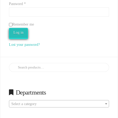
Password
*
Remember me
Log in
Lost your password?
Search
for:
Departments
Select a category