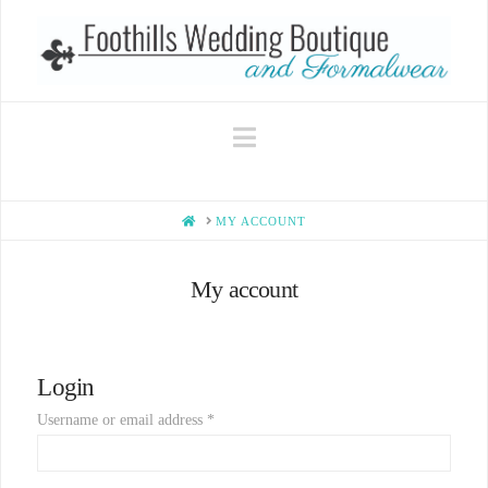
Navigation
HOME
MY ACCOUNT
My account
Login
Username or email address
*