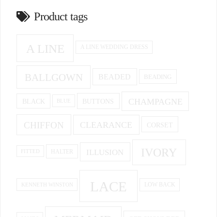
Product tags
A LINE
A LINE WEDDING DRESS
BALLGOWN
BEADED
BEADING
CHAMPAGNE
BUTTONS
BLACK
BLUE
CHIFFON
CLEARANCE
CORSET
IVORY
ILLUSION
HALTER
FITTED
LACE
KENNETH WINSTON
LOW BACK