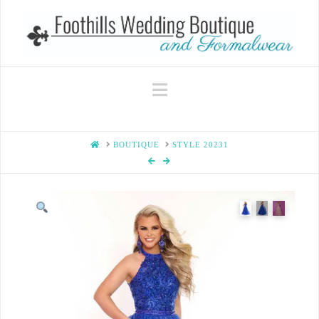
Navigation
HOME
BOUTIQUE
STYLE 20231