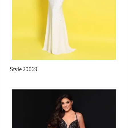
Style 20069