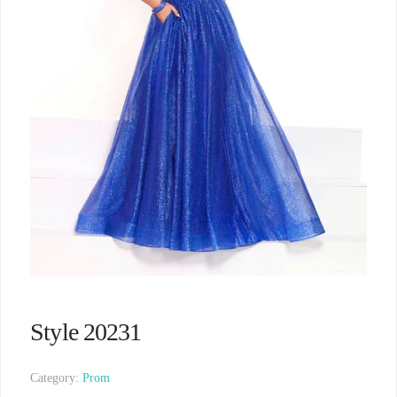
Style 20231
Category:
Prom