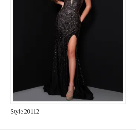
Style 20112