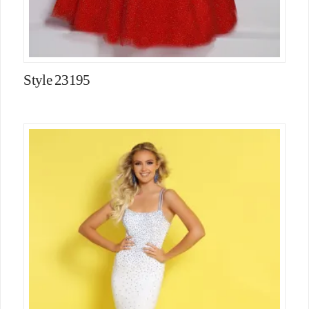
Style 23195