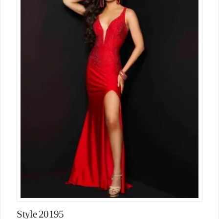
Style 20195