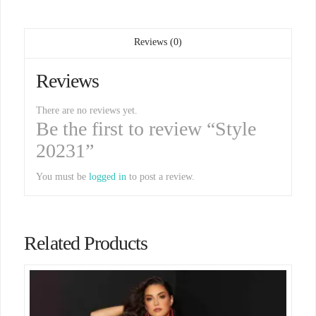
Reviews (0)
Reviews
There are no reviews yet.
Be the first to review “Style
20231”
You must be
logged in
to post a review.
Related Products