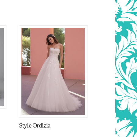
Style Ordizia