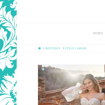
HOME
HOME
BOUTIQUE
STYLE CARIAD