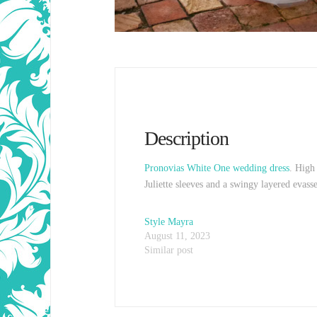
Description
Pronovias White One wedding dress
. High 
Juliette sleeves and a swingy layered evas
Style Mayra
August 11, 2023
Similar post