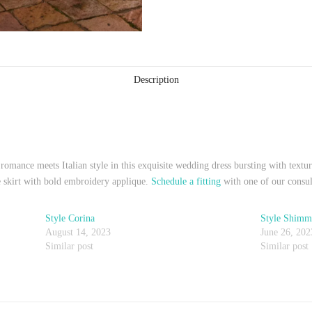
Description
romance meets Italian style in this exquisite wedding dress bursting with textur
se skirt with bold embroidery applique.
Schedule a fitting
with one of our consul
Style Corina
Style Shimm
August 14, 2023
June 26, 202
Similar post
Similar post