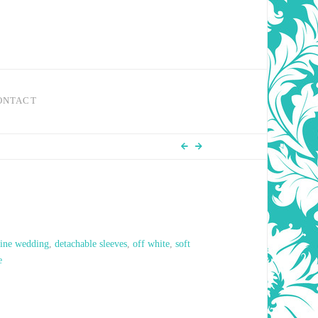
ONTACT
line wedding
,
detachable sleeves
,
off white
,
soft
e