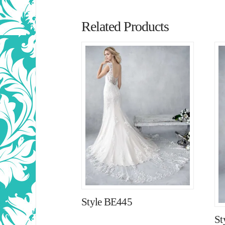
Related Products
Style BE445
St