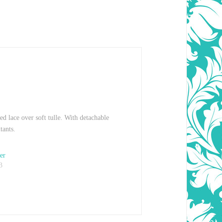
ed lace over soft tulle. With detachable
tants.
er
3