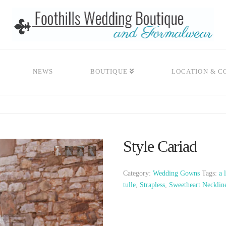
NEWS
BOUTIQUE
LOCATION & C
Style Cariad
Category:
Wedding Gowns
Tags:
a 
tulle
,
Strapless
,
Sweetheart Necklin