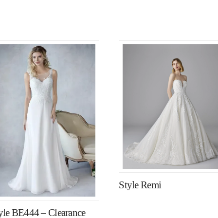
Style Remi
yle BE444 – Clearance