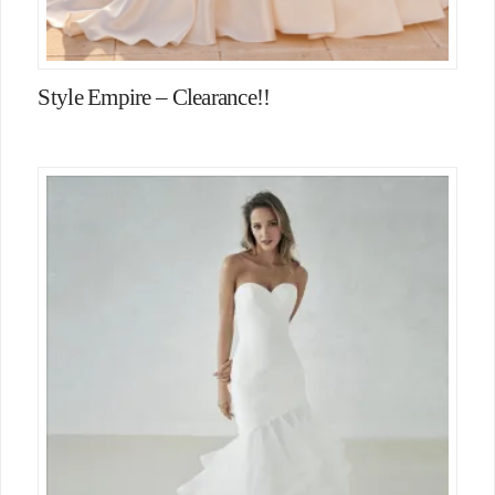
Style Empire – Clearance!!