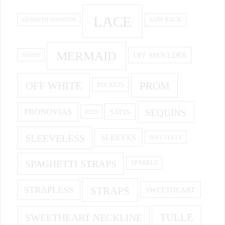
LACE
KENNETH WINSTON
LOW BACK
MERMAID
OFF SHOULDER
MAIDS
OFF WHITE
PROM
POCKETS
PRONOVIAS
SEQUINS
SATIN
RED
SLEEVELESS
SLEEVES
SOFT TULLE
SPAGHETTI STRAPS
SPARKLE
STRAPS
STRAPLESS
SWEETHEART
SWEETHEART NECKLINE
TULLE