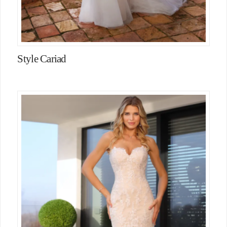
Style Cariad