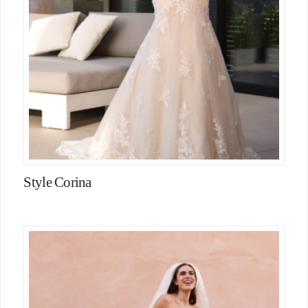
Style Corina