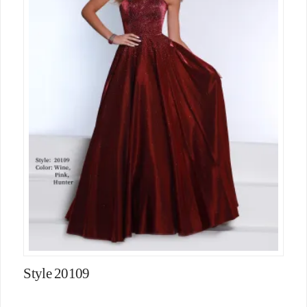
Style 20109