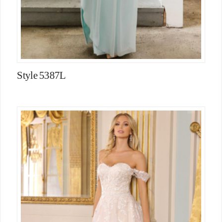
Style 5387L