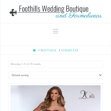
Navigation
HOME
BOUTIQUE
STRAPLESS
Showing 1–9 of 29 results