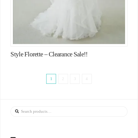
Style Florette – Clearance Sale!!
1
2
3
4
Search
for: