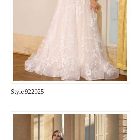
Style 922025