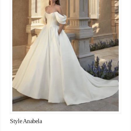
Style Anabela