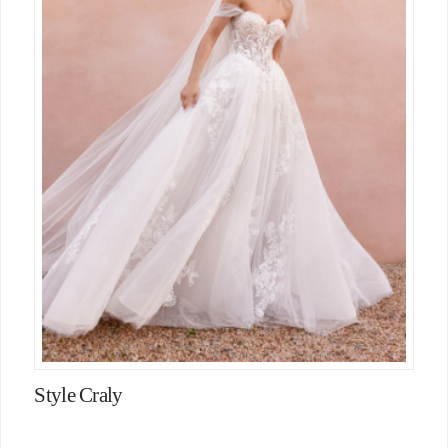
Style Craly