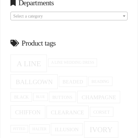
Departments
Select a category
Product tags
A LINE
A LINE WEDDING DRESS
BALLGOWN
BEADED
BEADING
CHAMPAGNE
BUTTONS
BLACK
BLUE
CHIFFON
CLEARANCE
CORSET
IVORY
ILLUSION
HALTER
FITTED