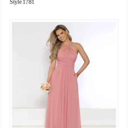
Style 1781