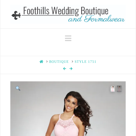
Navigation
HOME
BOUTIQUE
STYLE 1751