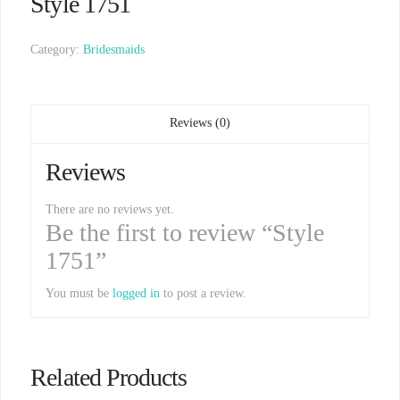
Style 1751
Category:
Bridesmaids
Reviews (0)
Reviews
There are no reviews yet.
Be the first to review “Style
1751”
You must be
logged in
to post a review.
Related Products