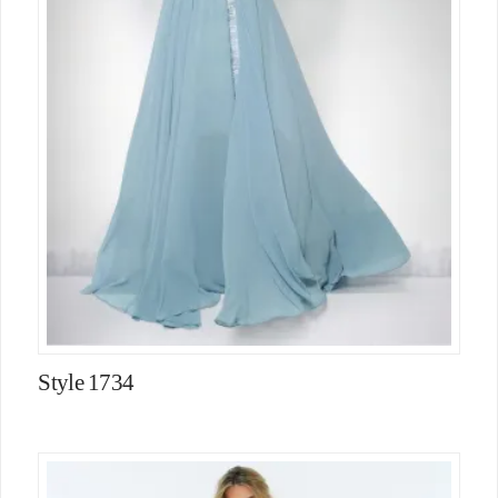
Style 1734