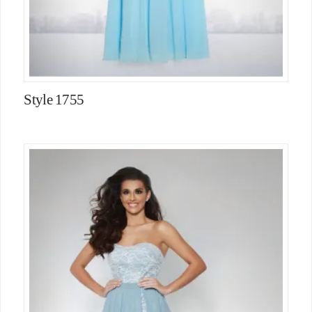
Style 1755