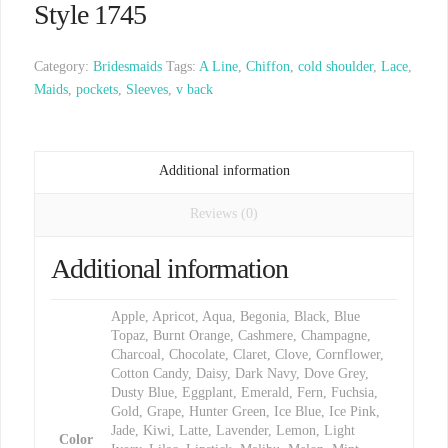
Style 1745
Category:
Bridesmaids
Tags:
A Line
,
Chiffon
,
cold shoulder
,
Lace
,
Maids
,
pockets
,
Sleeves
,
v back
Additional information
Reviews (0)
Additional information
Apple, Apricot, Aqua, Begonia, Black, Blue
Topaz, Burnt Orange, Cashmere, Champagne,
Charcoal, Chocolate, Claret, Clove, Cornflower,
Cotton Candy, Daisy, Dark Navy, Dove Grey,
Dusty Blue, Eggplant, Emerald, Fern, Fuchsia,
Gold, Grape, Hunter Green, Ice Blue, Ice Pink,
Jade, Kiwi, Latte, Lavender, Lemon, Light
Color