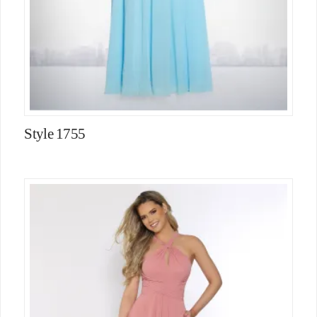
Style 1755