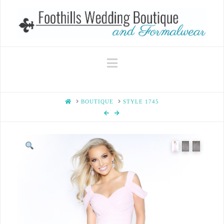
Navigation
HOME
BOUTIQUE
STYLE 1745