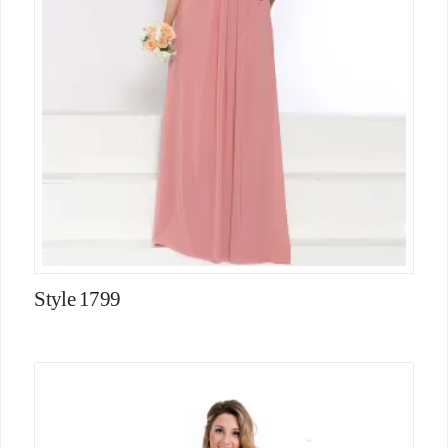
Style 1799