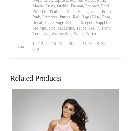
Ivory, Lilac, Lipstick, Malibu, Melon, Mint,
Mocha, Oasis, Orchid, Passion, Peacock, Petal,
Pistachio, Platinum, Plum, Pomegranate, Pretty
Pink, Primrose, Purple, Red, Regal Blue, Rose,
Royal, Sable, Sage, Salmon, Sangria, Sapphire,
Sea Mist, Spa, Tangerine, Taupe, Teal, Tiffany,
Turquoise, Watermelon, White, Wisteria
10, 12, 14, 16, 18, 2, 20, 22, 24, 26, 28, 30, 4,
Size
6, 8
Related Products