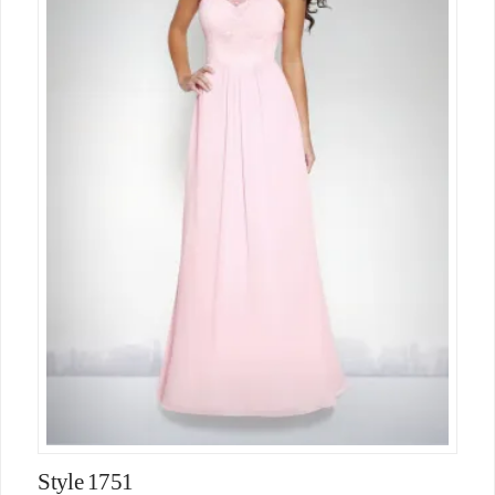
Style 1751