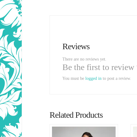
Reviews
There are no reviews yet.
Be the first to review
You must be
logged in
to post a review.
Related Products