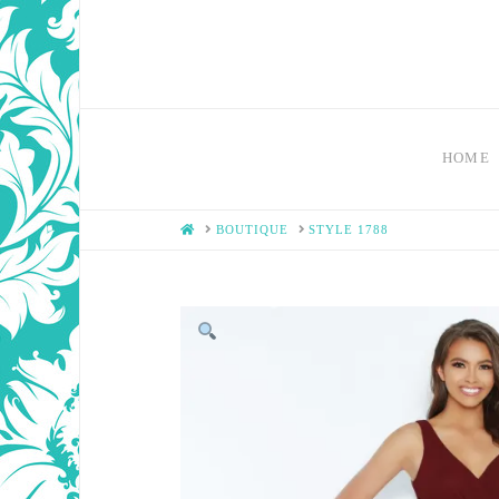
HOME
HOME
BOUTIQUE
STYLE 1788