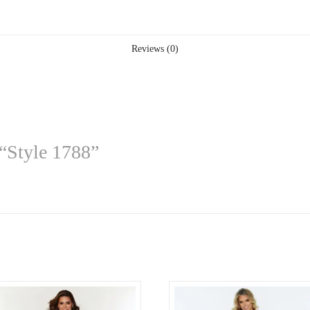
Reviews (0)
 “Style 1788”