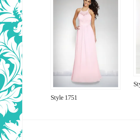
St
Style 1751