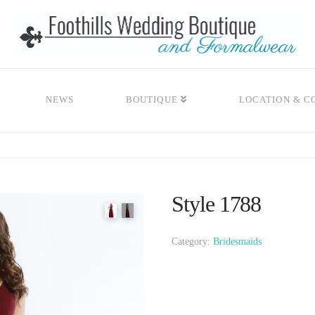
NEWS
BOUTIQUE
LOCATION & C
Style 1788
Category:
Bridesmaids