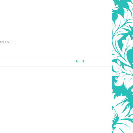
ONTACT