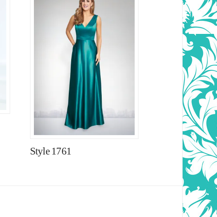
Style 1761