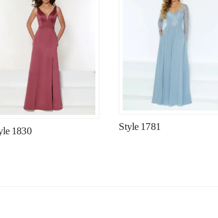
Style 1781
yle 1830