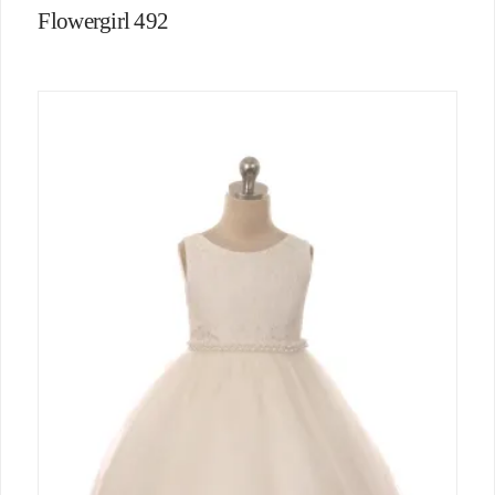
Flowergirl 492