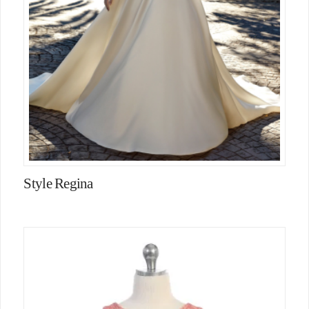
Style Regina