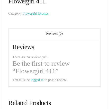
Flowergirl 411
Category:
Flowergirl Dresses
Reviews (0)
Reviews
There are no reviews yet.
Be the first to review
“Flowergirl 411”
You must be
logged in
to post a review.
Related Products