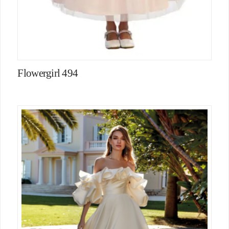
Flowergirl 494