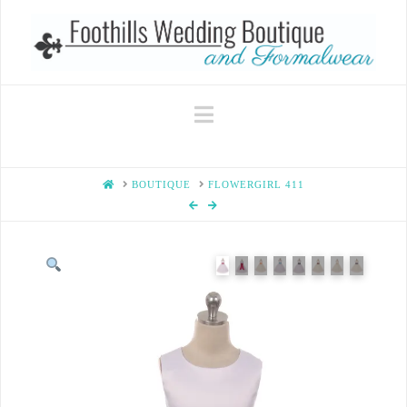
Navigation
HOME
BOUTIQUE
FLOWERGIRL 411