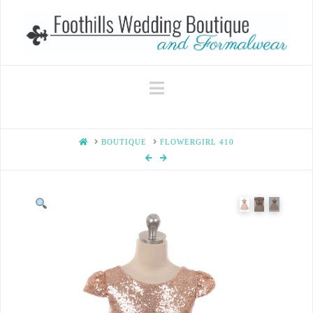
Navigation
HOME
BOUTIQUE
FLOWERGIRL 410