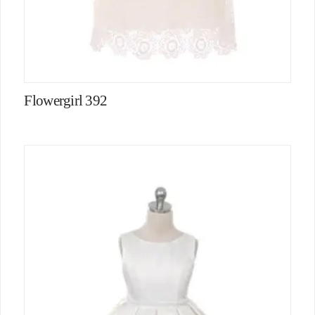
Flowergirl 392