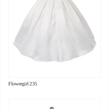
Flowergirl 235