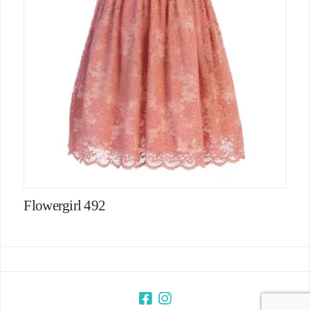
Flowergirl 492