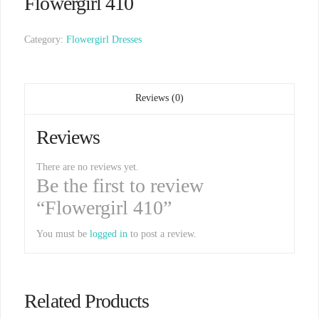
Flowergirl 410
Category:
Flowergirl Dresses
Reviews (0)
Reviews
There are no reviews yet.
Be the first to review
“Flowergirl 410”
You must be
logged in
to post a review.
Related Products