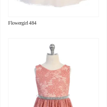
Flowergirl 484