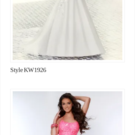
Style KW1926