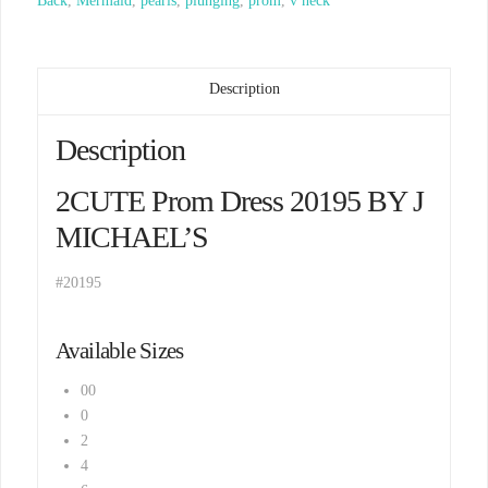
Back
,
Mermaid
,
pearls
,
plunging
,
prom
,
v neck
Description
Description
2CUTE Prom Dress 20195 BY J
MICHAEL’S
#20195
Available Sizes
00
0
2
4