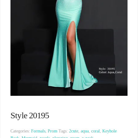
Style 20195
Categories:
Formals
,
Prom
Tags:
2cute
,
aqua
,
coral
,
Keyhole