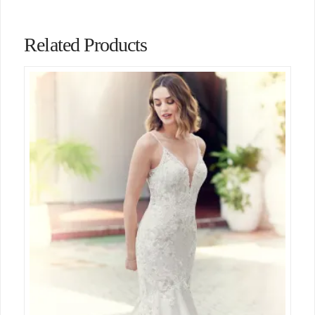
Related Products