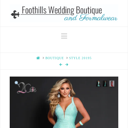
Navigation
HOME
BOUTIQUE
STYLE 20195