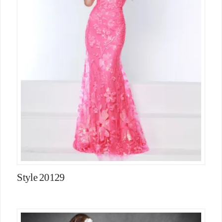
Style 20129