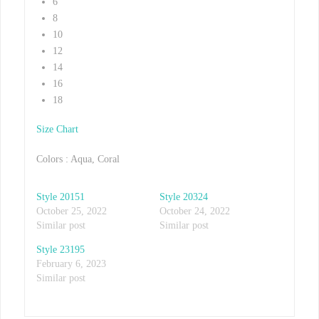
6
8
10
12
14
16
18
Size Chart
Colors : Aqua, Coral
Style 20151
Style 20324
October 25, 2022
October 24, 2022
Similar post
Similar post
Style 23195
February 6, 2023
Similar post