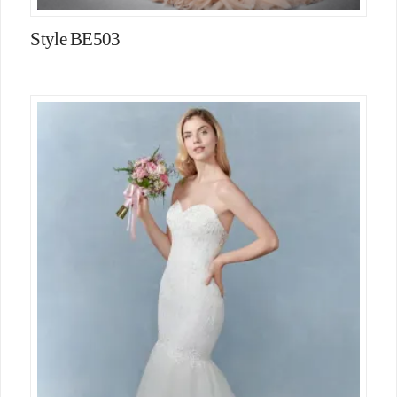
Style BE503