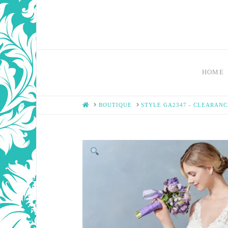
HOME
HOME
BOUTIQUE
STYLE GA2347 - CLEARANC