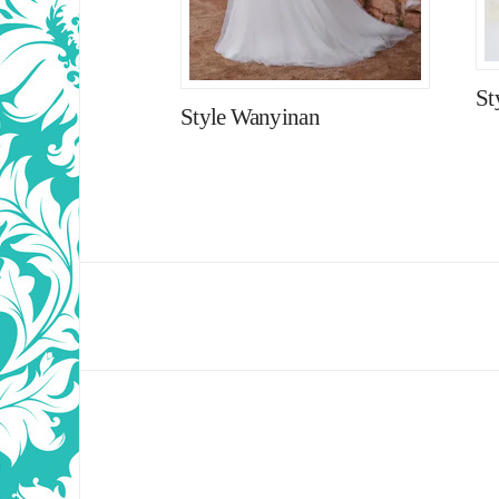
St
Style Wanyinan