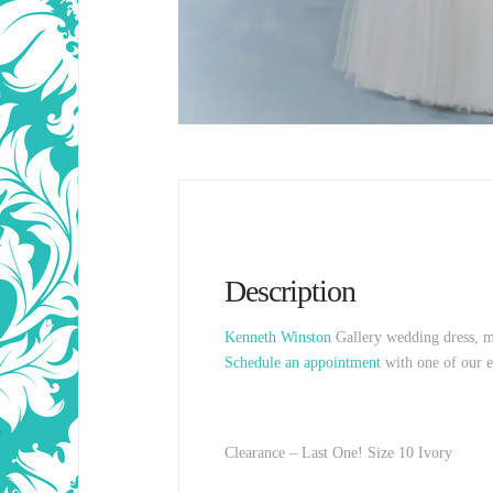
Description
Kenneth Winston
Gallery wedding dress, me
Schedule an appointment
with one of our e
Clearance – Last One! Size 10 Ivory