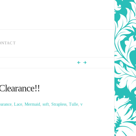
ONTACT
Clearance!!
earance
,
Lace
,
Mermaid
,
soft
,
Strapless
,
Tulle
,
v