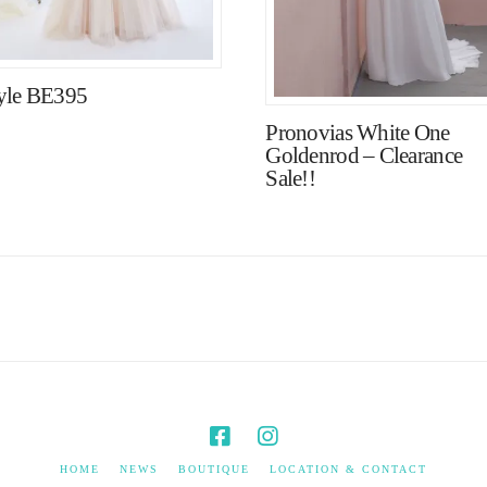
yle BE395
Pronovias White One
Goldenrod – Clearance
Sale!!
HOME
NEWS
BOUTIQUE
LOCATION & CONTACT