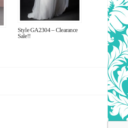
Style GA2304 – Clearance
Sale!!