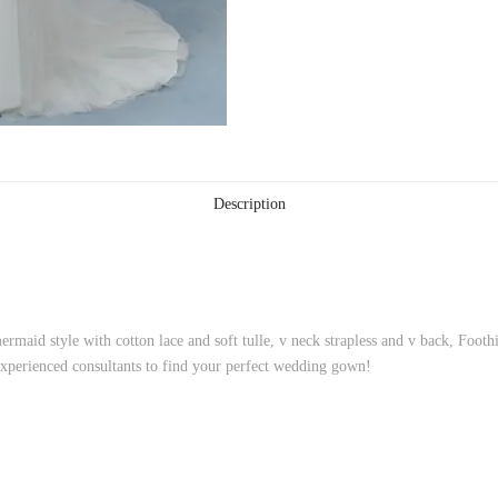
Description
rmaid style with cotton lace and soft tulle, v neck strapless and v back, Foot
xperienced consultants to find your perfect wedding gown!