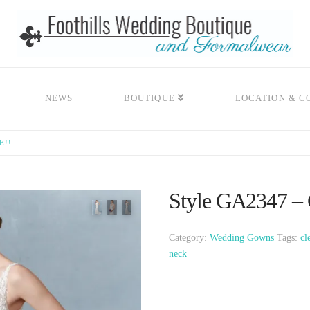
NEWS
BOUTIQUE
LOCATION & C
E!!
Style GA2347 – 
Category:
Wedding Gowns
Tags:
cl
neck