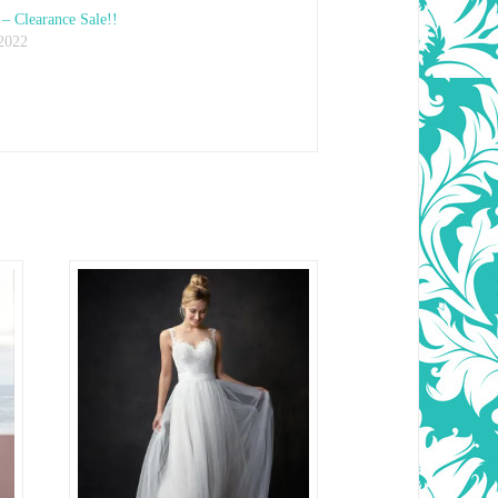
– Clearance Sale!!
 2022