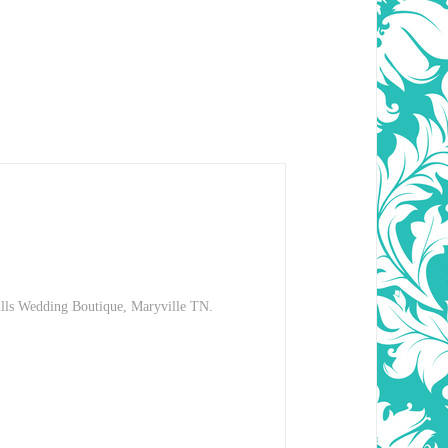
hills Wedding Boutique, Maryville TN.