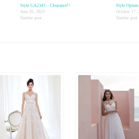
Style GA2343 – Clearance!!
Style Opium 
June 26, 2023
October 17,
Similar post
Similar post