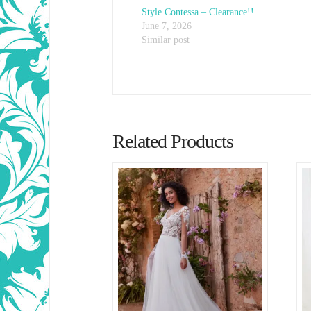
Style Contessa – Clearance!!
June 7, 2026
Similar post
Related Products