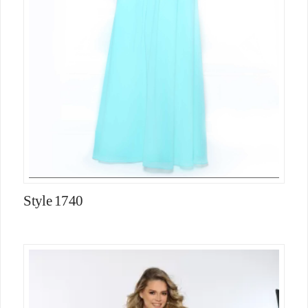
Style 1740