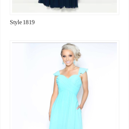
Style 1819