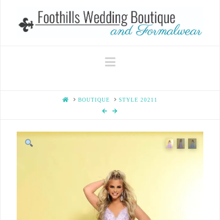
Navigation
HOME
BOUTIQUE
STYLE 20211