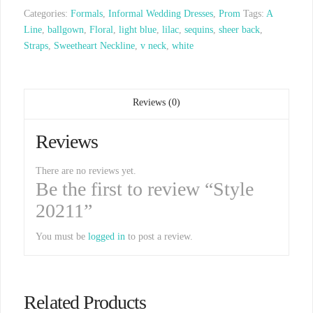
Categories:
Formals
,
Informal Wedding Dresses
,
Prom
Tags:
A
Line
,
ballgown
,
Floral
,
light blue
,
lilac
,
sequins
,
sheer back
,
Straps
,
Sweetheart Neckline
,
v neck
,
white
Reviews (0)
Reviews
There are no reviews yet.
Be the first to review “Style
20211”
You must be
logged in
to post a review.
Related Products