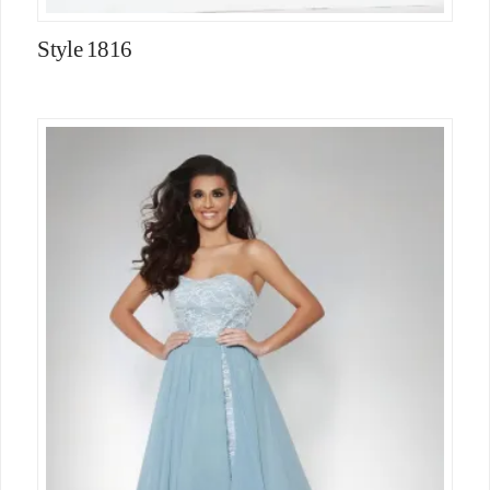
Style 1816