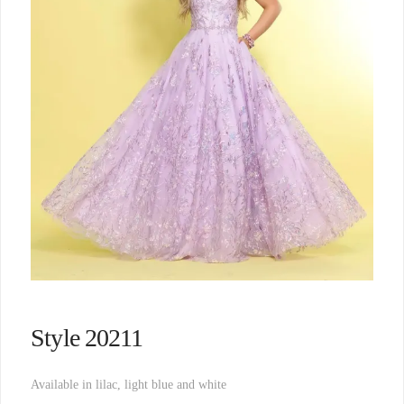
Style 20211
Available in lilac, light blue and white