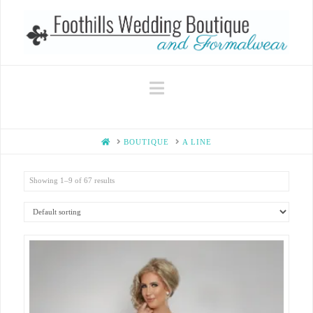
Navigation
HOME
BOUTIQUE
A LINE
Showing 1–9 of 67 results