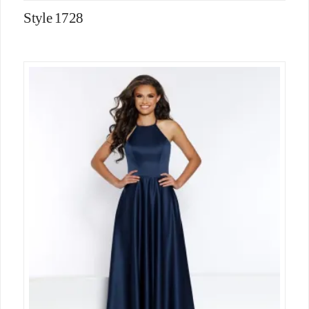
Style 1728