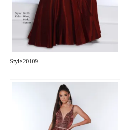
Style 20109