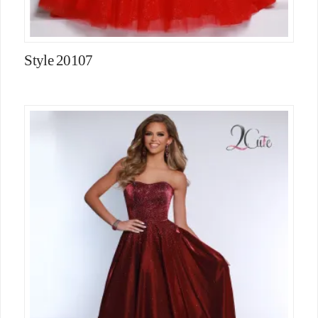
Style 20107