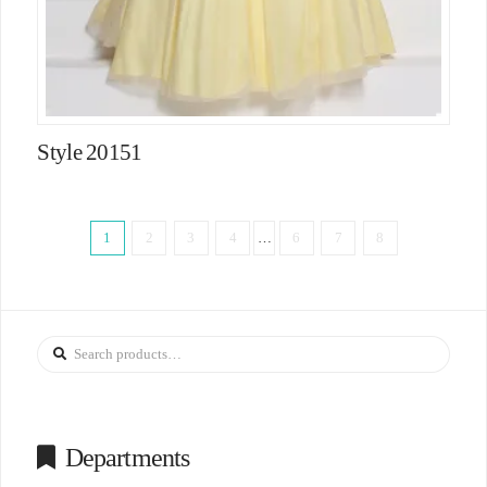
Style 20151
1
2
3
4
…
6
7
8
Search
for:
Departments