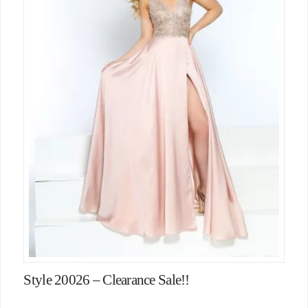
Style 20026 – Clearance Sale!!