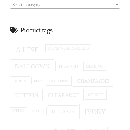
Select a category
Product tags
A LINE
A LINE WEDDING DRESS
BALLGOWN
BEADED
BEADING
CHAMPAGNE
BUTTONS
BLACK
BLUE
CHIFFON
CLEARANCE
CORSET
IVORY
ILLUSION
HALTER
FITTED