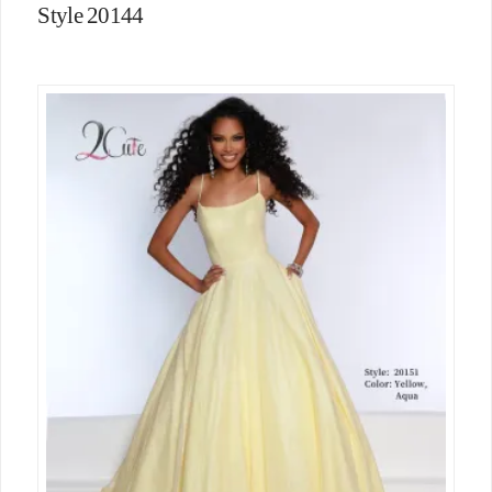
Style 20144