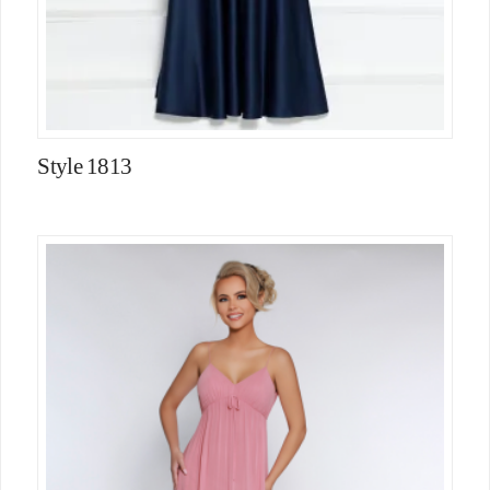
Style 1813