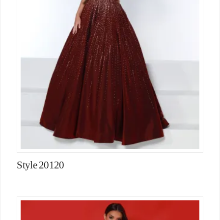
Style 20120