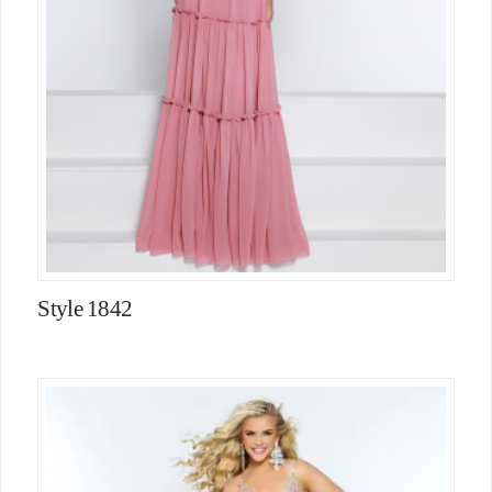
Style 1842