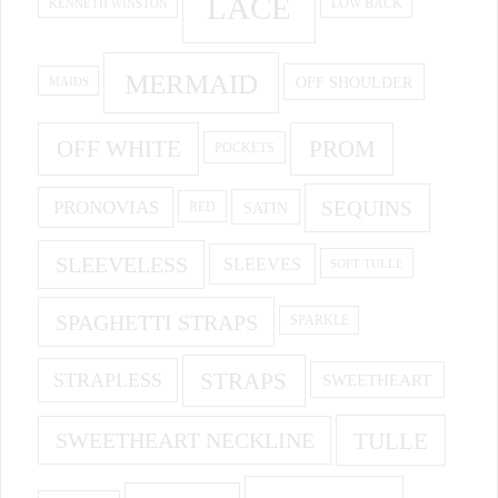
LACE
KENNETH WINSTON
LOW BACK
MERMAID
OFF SHOULDER
MAIDS
OFF WHITE
PROM
POCKETS
PRONOVIAS
SEQUINS
SATIN
RED
SLEEVELESS
SLEEVES
SOFT TULLE
SPAGHETTI STRAPS
SPARKLE
STRAPS
STRAPLESS
SWEETHEART
SWEETHEART NECKLINE
TULLE