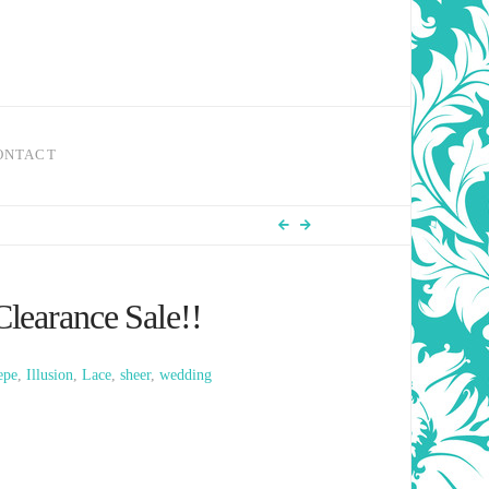
ONTACT
learance Sale!!
epe
,
Illusion
,
Lace
,
sheer
,
wedding