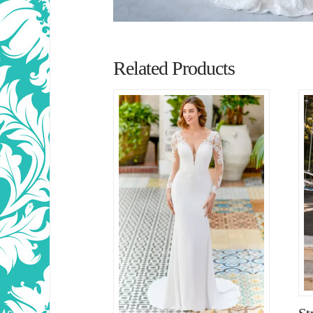
Related Products