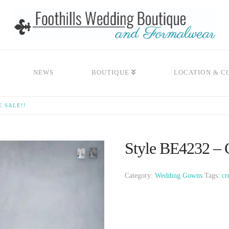
NEWS
BOUTIQUE
LOCATION & C
E SALE!!
Style BE4232 – C
Category:
Wedding Gowns
Tags:
cr