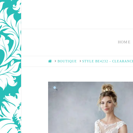
HOME
HOME
BOUTIQUE
STYLE BE4232 - CLEARANC