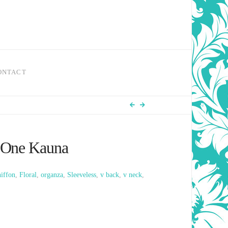
ONTACT
 One Kauna
iffon
,
Floral
,
organza
,
Sleeveless
,
v back
,
v neck
,