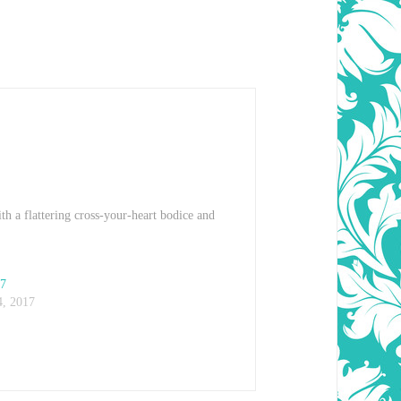
th a flattering cross-your-heart bodice and
07
, 2017