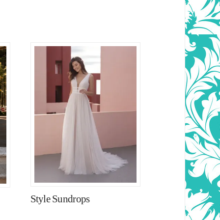
Style Sundrops