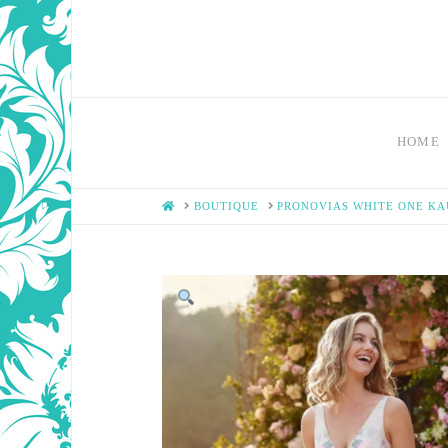
HOME
HOME
BOUTIQUE
PRONOVIAS WHITE ONE K