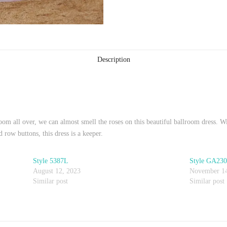
Description
oom all over, we can almost smell the roses on this beautiful ballroom dress. Wi
 row buttons, this dress is a keeper.
Style 5387L
Style GA23
August 12, 2023
November 14
Similar post
Similar post