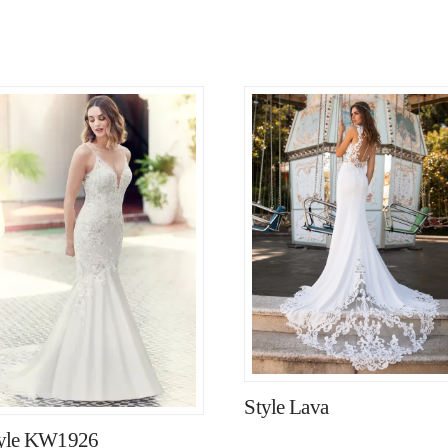
Style Lava
yle KW1926