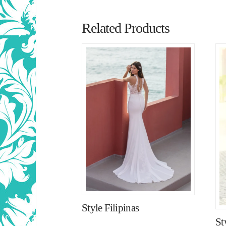
Related Products
Style Filipinas
St