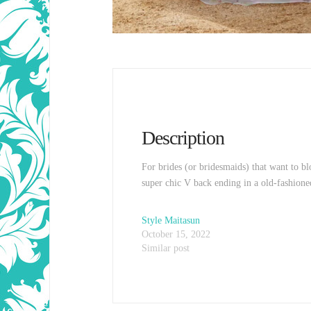
Description
For brides (or bridesmaids) that want to bl
super chic V back ending in a old-fashioned
Style Maitasun
October 15, 2022
Similar post