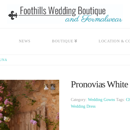
NEWS
BOUTIQUE
LOCATION & C
AUNA
Pronovias White
Category:
Wedding Gowns
Tags:
Ch
Wedding Dress