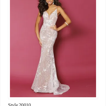
Style 20010