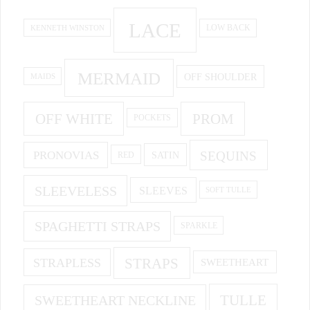
LACE
KENNETH WINSTON
LOW BACK
MERMAID
OFF SHOULDER
MAIDS
OFF WHITE
PROM
POCKETS
PRONOVIAS
SEQUINS
SATIN
RED
SLEEVELESS
SLEEVES
SOFT TULLE
SPAGHETTI STRAPS
SPARKLE
STRAPS
STRAPLESS
SWEETHEART
SWEETHEART NECKLINE
TULLE