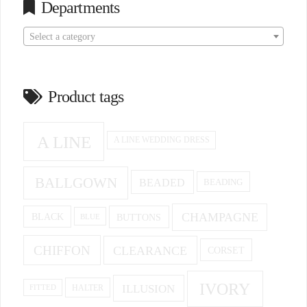
Departments
Select a category
Product tags
A LINE
A LINE WEDDING DRESS
BALLGOWN
BEADED
BEADING
CHAMPAGNE
BUTTONS
BLACK
BLUE
CHIFFON
CLEARANCE
CORSET
IVORY
ILLUSION
HALTER
FITTED