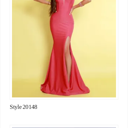
Style 20148