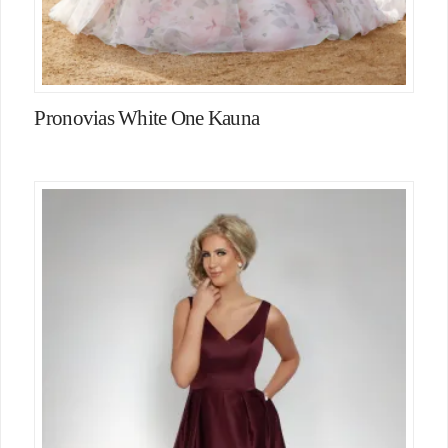
Pronovias White One Kauna