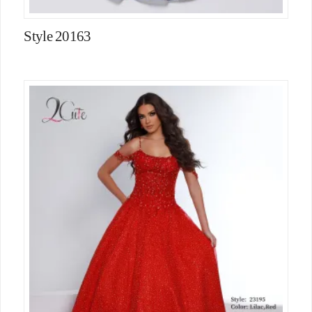
Style 20163