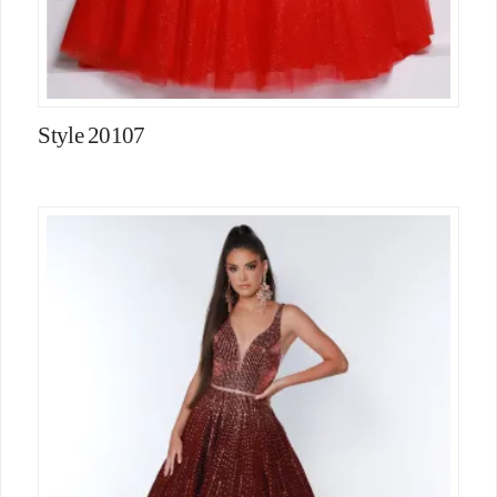
Style 20107