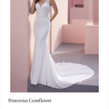
Pronovias Coneflower