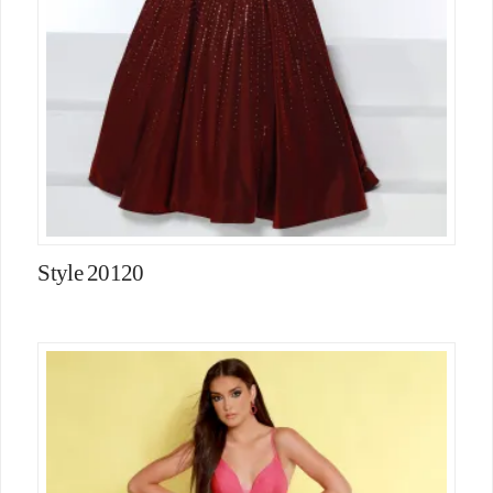
Style 20120