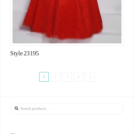
Style 23195
1
2
3
4
5
Search
for: