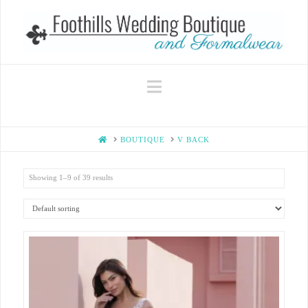
Navigation
HOME
BOUTIQUE
V BACK
Showing 1–9 of 39 results