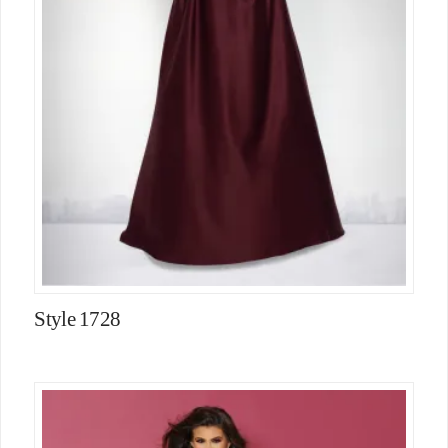
Style 1728