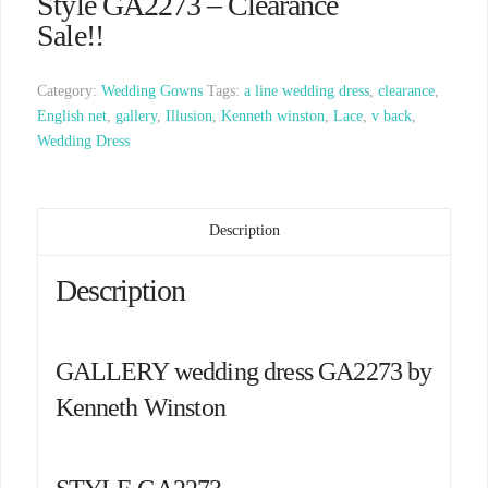
Style GA2273 – Clearance
Sale!!
Category:
Wedding Gowns
Tags:
a line wedding dress
,
clearance
,
English net
,
gallery
,
Illusion
,
Kenneth winston
,
Lace
,
v back
,
Wedding Dress
Description
Description
GALLERY wedding dress GA2273 by
Kenneth Winston