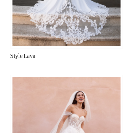
Style Lava