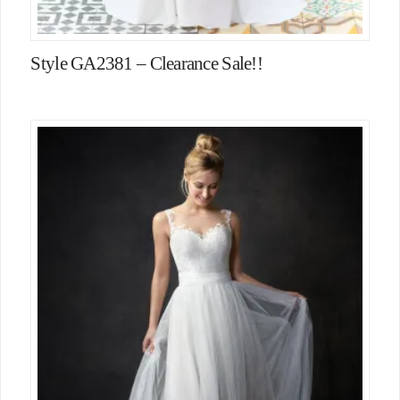
Style GA2381 – Clearance Sale!!