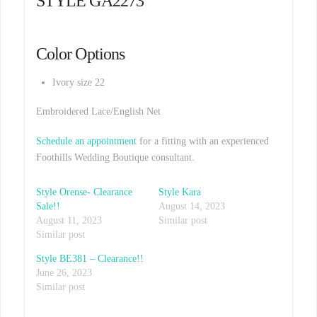
STYLE GA2273
Color Options
Ivory size 22
Embroidered Lace/English Net
Schedule an appointment
for a fitting with an experienced
Foothills Wedding Boutique consultant.
Style Orense- Clearance
Style Kara
Sale!!
August 14, 2023
August 11, 2023
Similar post
Similar post
Style BE381 – Clearance!!
June 26, 2023
Similar post