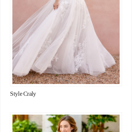
Style Craly