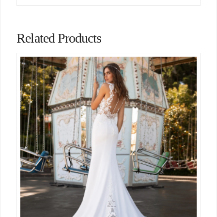
Related Products