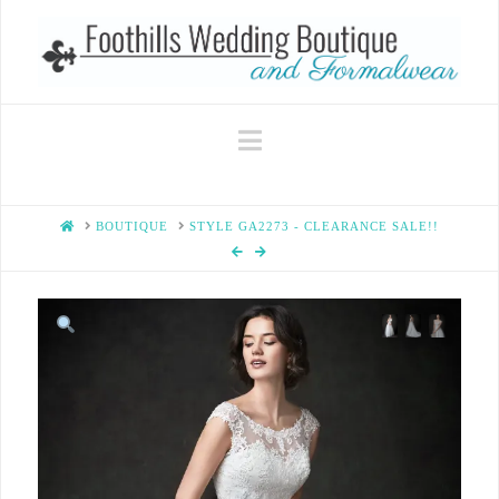
Navigation
HOME
BOUTIQUE
STYLE GA2273 - CLEARANCE SALE!!