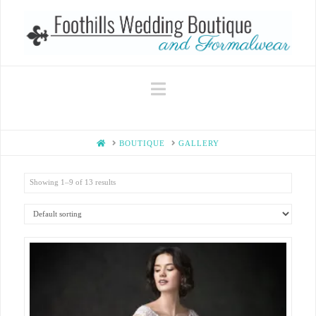
Navigation
HOME
BOUTIQUE
GALLERY
Showing 1–9 of 13 results