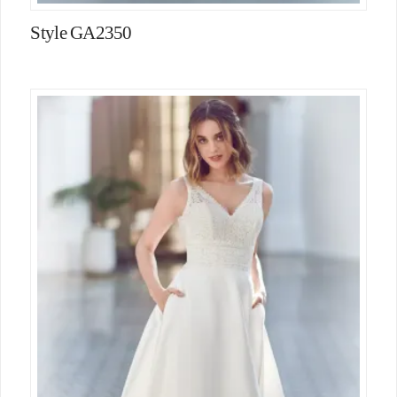
Style GA2350