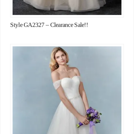
Style GA2327 – Clearance Sale!!