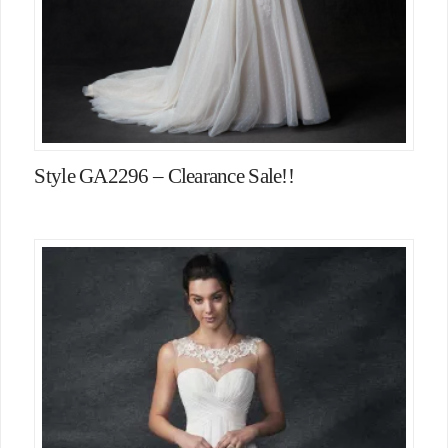
Style GA2296 – Clearance Sale!!