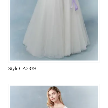
Style GA2339