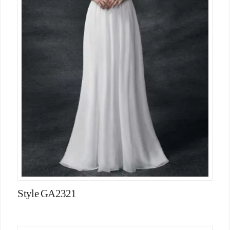
Style GA2321