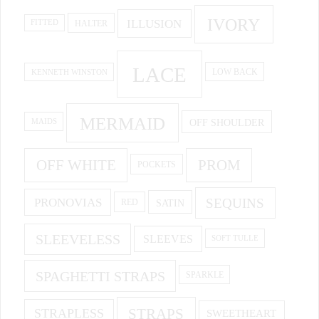
IVORY
ILLUSION
HALTER
FITTED
LACE
KENNETH WINSTON
LOW BACK
MERMAID
OFF SHOULDER
MAIDS
OFF WHITE
PROM
POCKETS
PRONOVIAS
SEQUINS
SATIN
RED
SLEEVELESS
SLEEVES
SOFT TULLE
SPAGHETTI STRAPS
SPARKLE
STRAPS
STRAPLESS
SWEETHEART