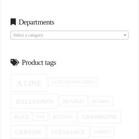
Departments
Select a category
Product tags
A LINE
A LINE WEDDING DRESS
BALLGOWN
BEADED
BEADING
CHAMPAGNE
BUTTONS
BLACK
BLUE
CHIFFON
CLEARANCE
CORSET