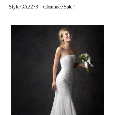
Style GA2273 – Clearance Sale!!