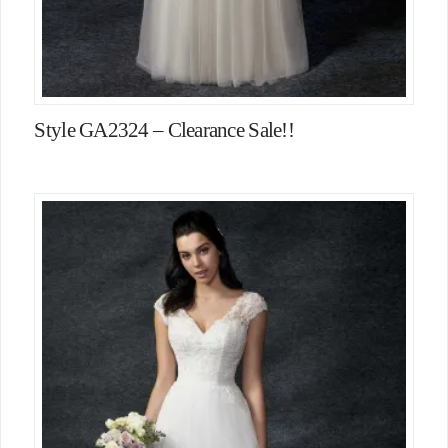
Style GA2324 – Clearance Sale!!