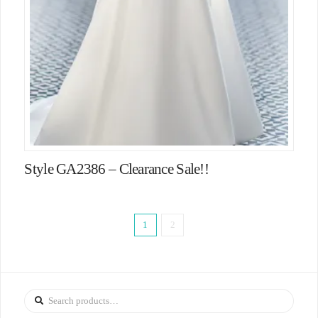
Style GA2386 – Clearance Sale!!
1
2
Search
for: