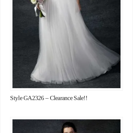
Style GA2326 – Clearance Sale!!