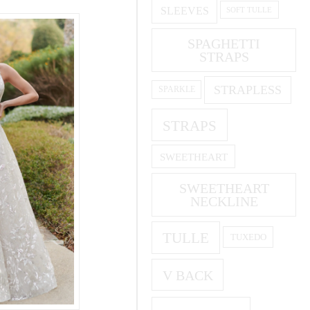
SLEEVES
SOFT TULLE
SPAGHETTI
STRAPS
STRAPLESS
SPARKLE
STRAPS
SWEETHEART
SWEETHEART
NECKLINE
TULLE
TUXEDO
V BACK