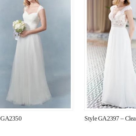
e GA2350
Style GA2397 – Clear