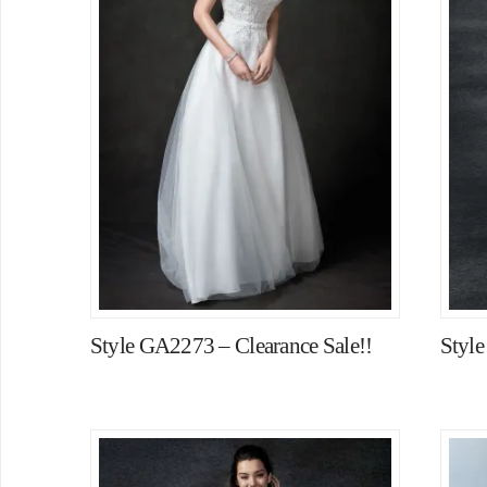
Style GA2273 – Clearance Sale!!
Styl