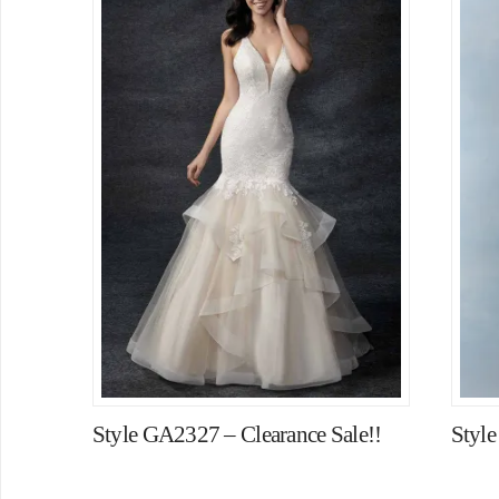
Style GA2327 – Clearance Sale!!
Styl