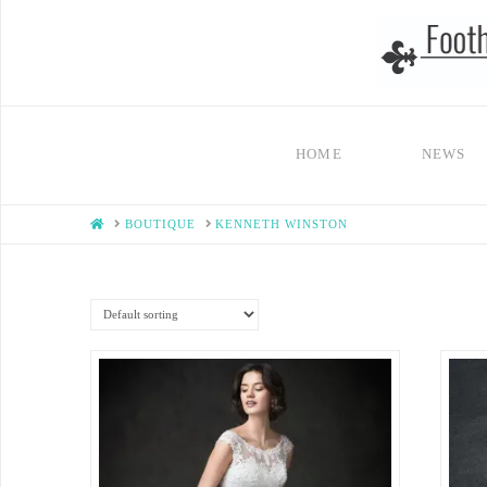
HOME
NEWS
HOME
BOUTIQUE
KENNETH WINSTON