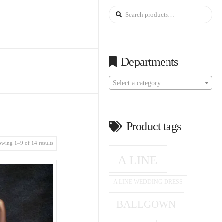
Search
for:
Departments
Select a category
Product tags
wing 1–9 of 14 results
A LINE
A LINE WEDDING DRESS
BALLGOWN