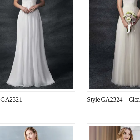
e GA2321
Style GA2324 – Clear