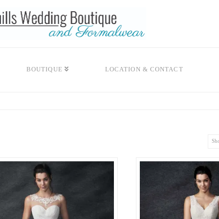
BOUTIQUE
LOCATION & CONTACT
Sho