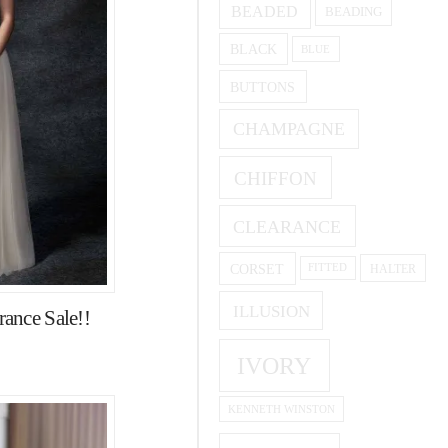
BEADED
BEADING
BLACK
BLUE
BUTTONS
CHAMPAGNE
CHIFFON
CLEARANCE
CORSET
HALTER
FITTED
ILLUSION
ance Sale!!
IVORY
KENNETH WINSTON