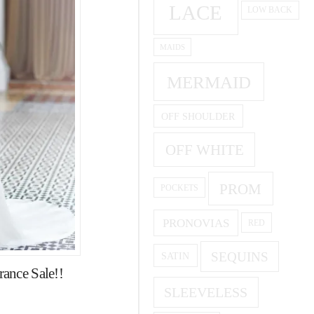
LACE
LOW BACK
MAIDS
MERMAID
OFF SHOULDER
OFF WHITE
PROM
POCKETS
PRONOVIAS
RED
SEQUINS
SATIN
ance Sale!!
SLEEVELESS