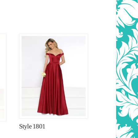
Style 1801