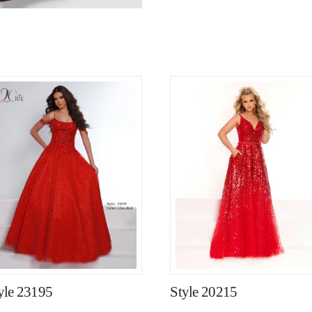
yle 23195
Style 20215