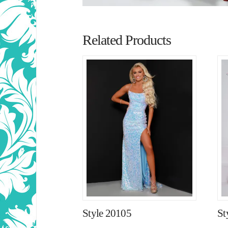
Related Products
Style 20105
St