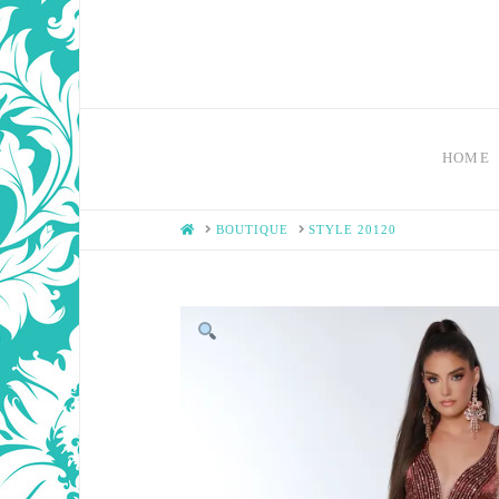
HOME
HOME
BOUTIQUE
STYLE 20120