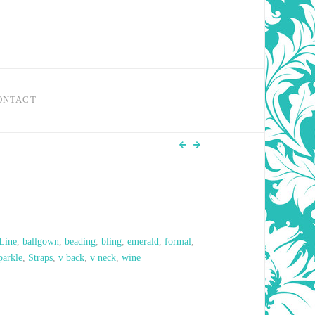
ONTACT
Line
,
ballgown
,
beading
,
bling
,
emerald
,
formal
,
parkle
,
Straps
,
v back
,
v neck
,
wine