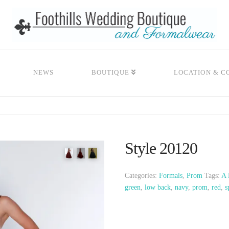
NEWS
BOUTIQUE
LOCATION & C
Style 20120
Categories:
Formals
,
Prom
Tags:
A 
green
,
low back
,
navy
,
prom
,
red
,
s