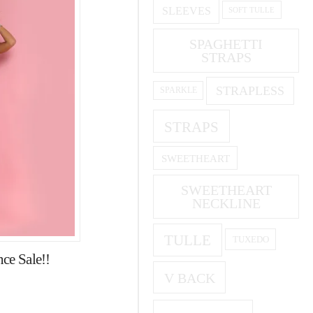
SLEEVES
SOFT TULLE
SPAGHETTI
STRAPS
STRAPLESS
SPARKLE
STRAPS
SWEETHEART
SWEETHEART
NECKLINE
TULLE
TUXEDO
ce Sale!!
V BACK