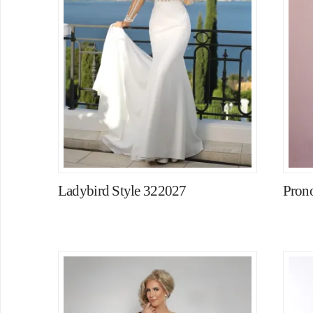
Ladybird Style 322027
Pron