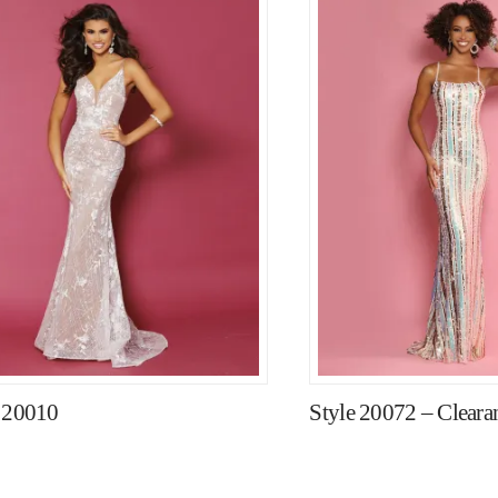
e 20010
Style 20072 – Clearan