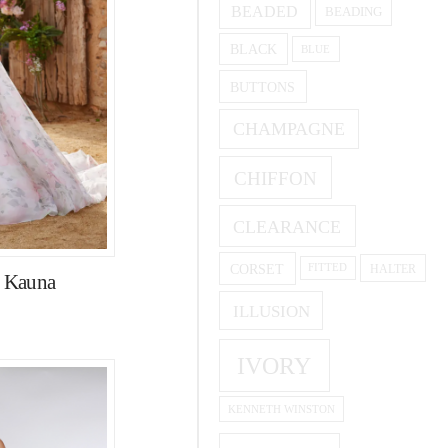
BEADED
BEADING
BLACK
BLUE
BUTTONS
CHAMPAGNE
CHIFFON
CLEARANCE
CORSET
HALTER
FITTED
e Kauna
ILLUSION
IVORY
KENNETH WINSTON