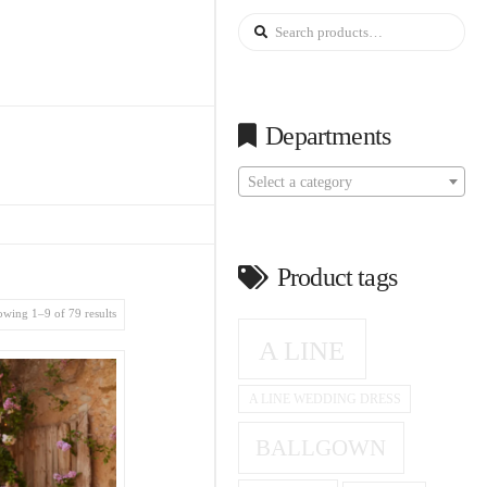
Search
for:
Departments
Select a category
Product tags
wing 1–9 of 79 results
A LINE
A LINE WEDDING DRESS
BALLGOWN