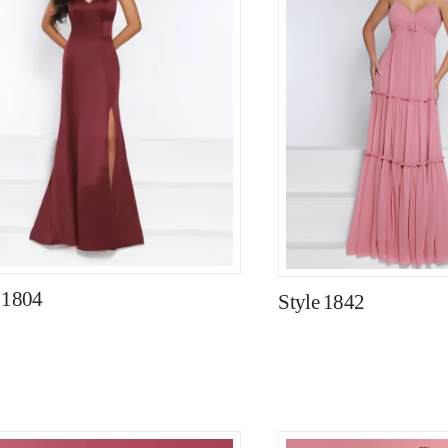
 1804
Style 1842