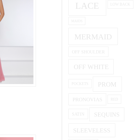
LACE
LOW BACK
MAIDS
MERMAID
OFF SHOULDER
OFF WHITE
PROM
POCKETS
PRONOVIAS
RED
SEQUINS
SATIN
SLEEVELESS