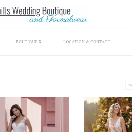
BOUTIQUE
LOCATION & CONTACT
Sho