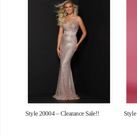
Style 20004 – Clearance Sale!!
Styl