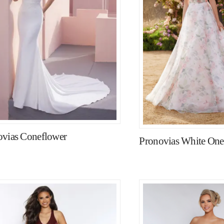
ovias Coneflower
Pronovias White On