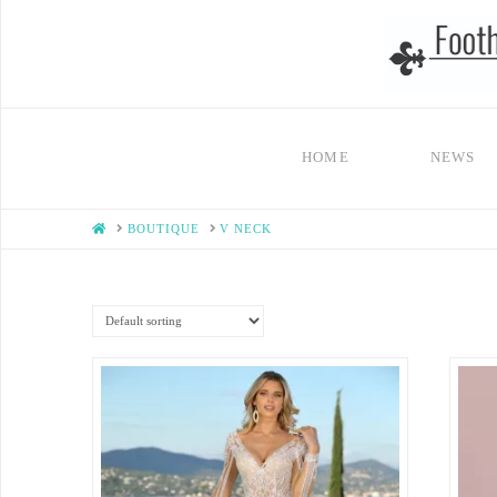
HOME
NEWS
HOME
BOUTIQUE
V NECK