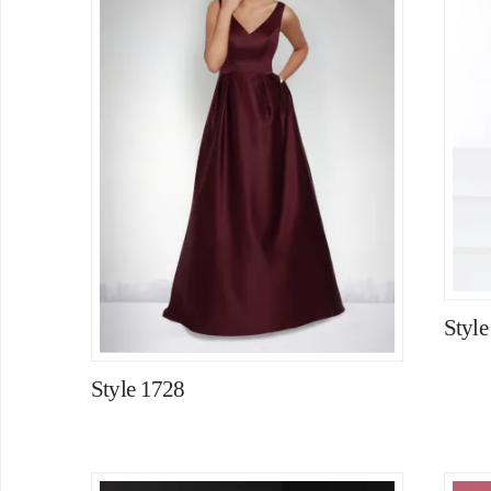
Style
Style 1728