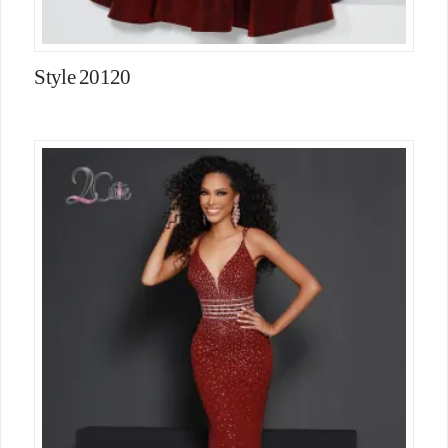
Style 20120