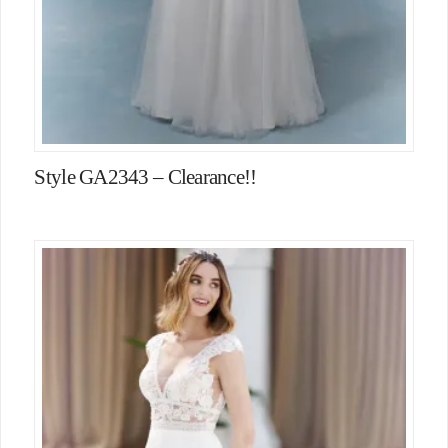
Style GA2343 – Clearance!!