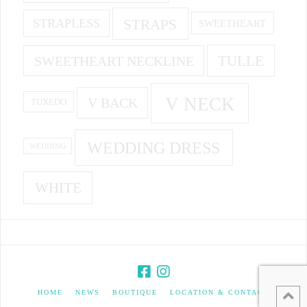
STRAPS
STRAPLESS
SWEETHEART
SWEETHEART NECKLINE
TULLE
V NECK
V BACK
TUXEDO
WEDDING DRESS
WEDDING
WHITE
HOME
NEWS
BOUTIQUE
LOCATION & CONTACT