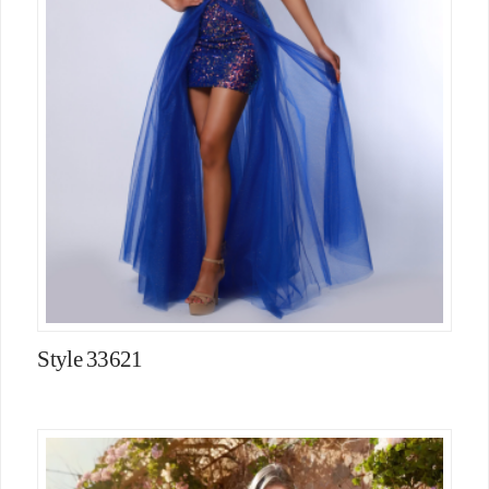
Style 33621