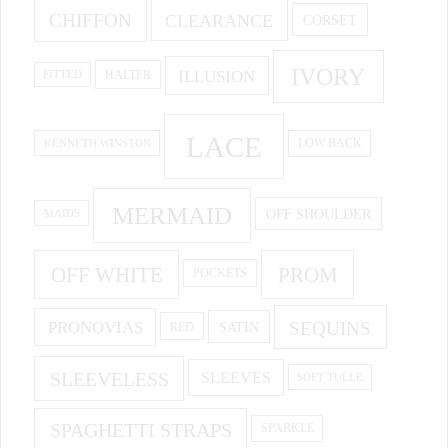
CHIFFON
CLEARANCE
CORSET
IVORY
ILLUSION
HALTER
FITTED
LACE
KENNETH WINSTON
LOW BACK
MERMAID
OFF SHOULDER
MAIDS
OFF WHITE
PROM
POCKETS
PRONOVIAS
SEQUINS
SATIN
RED
SLEEVELESS
SLEEVES
SOFT TULLE
SPAGHETTI STRAPS
SPARKLE