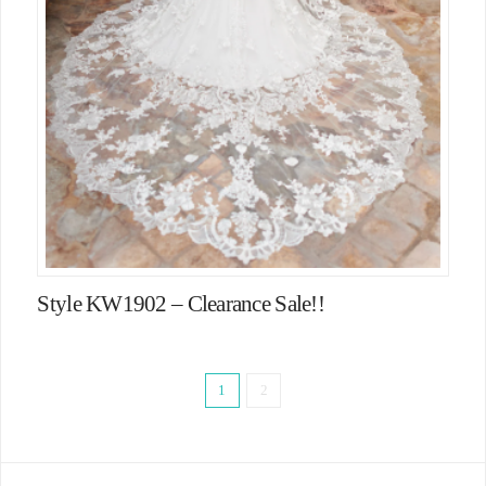
Style KW1902 – Clearance Sale!!
1
2