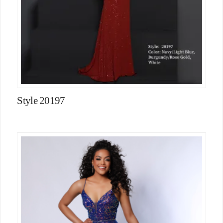
Style 20197