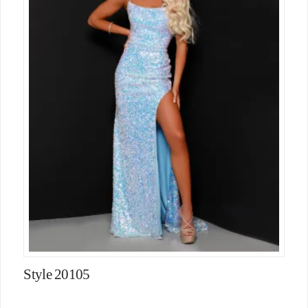
Style 20105