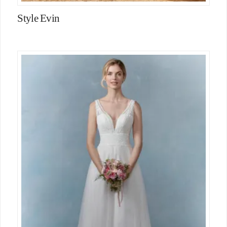
Style Evin