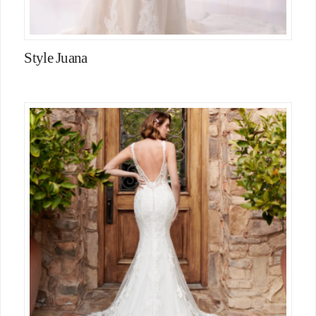
Style Juana