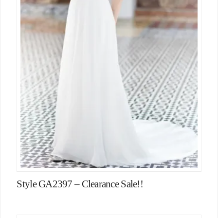
Style GA2397 – Clearance Sale!!