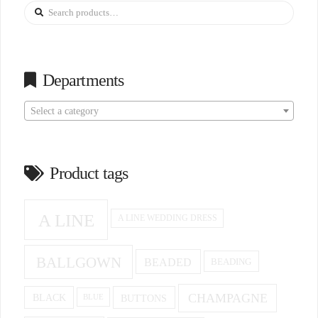
Search
for:
Departments
Select a category
Product tags
A LINE
A LINE WEDDING DRESS
BALLGOWN
BEADED
BEADING
CHAMPAGNE
BUTTONS
BLACK
BLUE