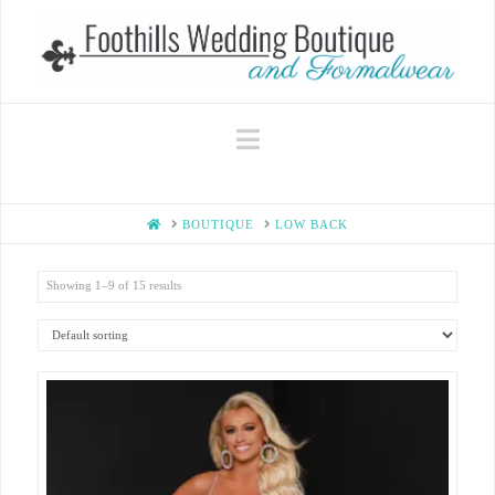
Navigation
HOME
BOUTIQUE
LOW BACK
Showing 1–9 of 15 results