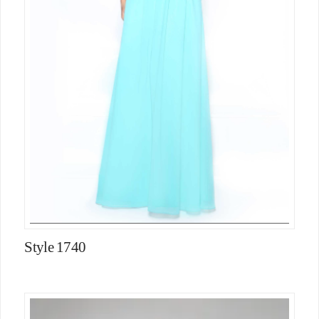
Style 1740