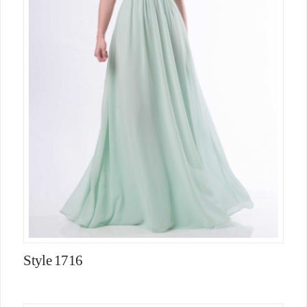
Style 1716