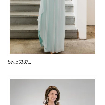
Style 5387L