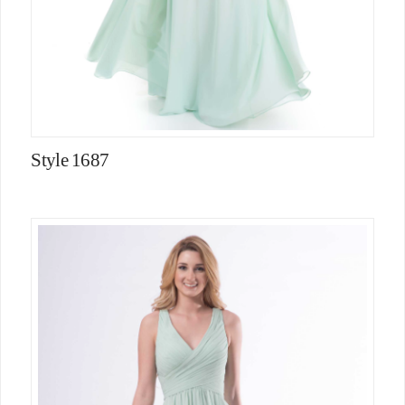
Style 1687