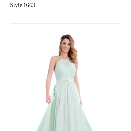
Style 1663