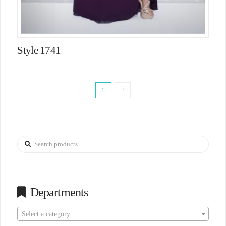
Style 1741
1
2
Search
for:
Departments
Select a category