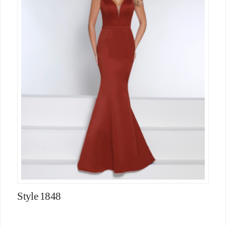
Style 1848