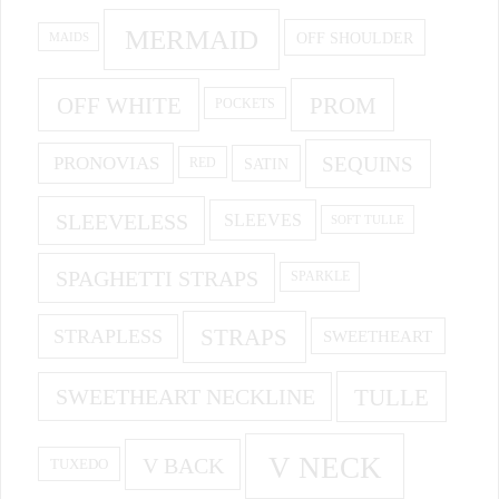
MERMAID
OFF SHOULDER
MAIDS
OFF WHITE
PROM
POCKETS
PRONOVIAS
SEQUINS
SATIN
RED
SLEEVELESS
SLEEVES
SOFT TULLE
SPAGHETTI STRAPS
SPARKLE
STRAPS
STRAPLESS
SWEETHEART
SWEETHEART NECKLINE
TULLE
V NECK
V BACK
TUXEDO