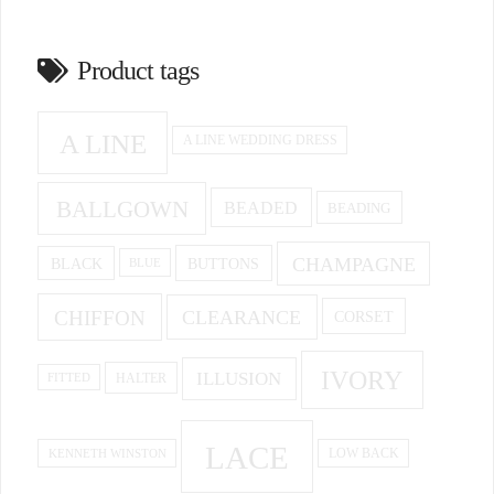
Product tags
A LINE
A LINE WEDDING DRESS
BALLGOWN
BEADED
BEADING
CHAMPAGNE
BUTTONS
BLACK
BLUE
CHIFFON
CLEARANCE
CORSET
IVORY
ILLUSION
HALTER
FITTED
LACE
KENNETH WINSTON
LOW BACK