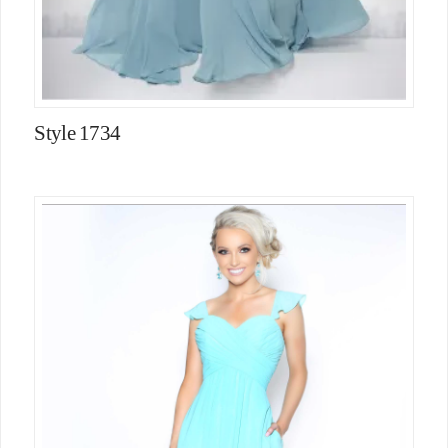
Style 1734