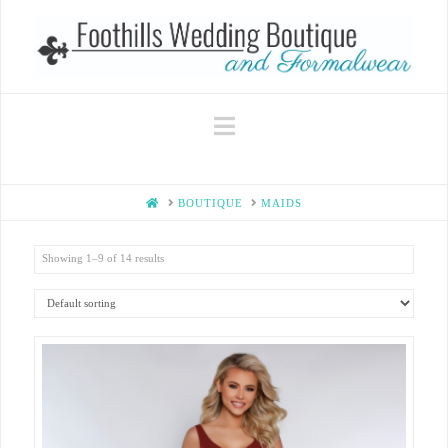
Navigation
HOME
BOUTIQUE
MAIDS
Showing 1–9 of 14 results