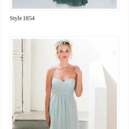
Style 1854