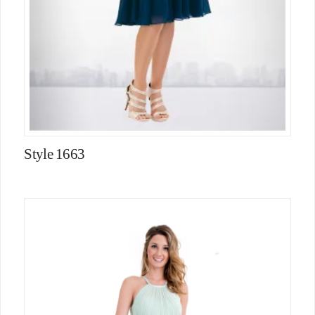
Style 1663