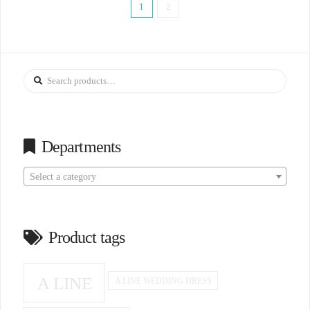
1
2
Search
for:
Departments
Select a category
Product tags
A LINE
A LINE WEDDING DRESS