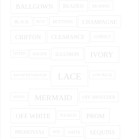
BALLGOWN
BEADED
BEADING
CHAMPAGNE
BUTTONS
BLACK
BLUE
CHIFFON
CLEARANCE
CORSET
IVORY
ILLUSION
HALTER
FITTED
LACE
KENNETH WINSTON
LOW BACK
MERMAID
OFF SHOULDER
MAIDS
OFF WHITE
PROM
POCKETS
PRONOVIAS
SEQUINS
SATIN
RED