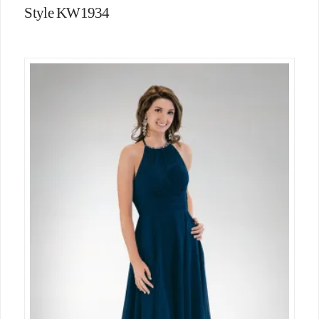
Style KW1934