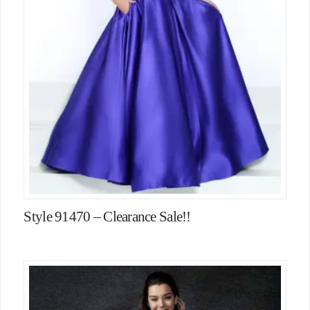
Style 91470 – Clearance Sale!!