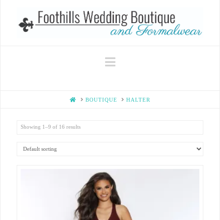
Navigation
HOME
BOUTIQUE
HALTER
Showing 1–9 of 16 results