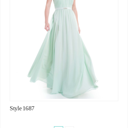
Style 1687