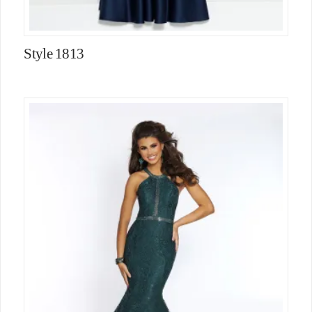
Style 1813