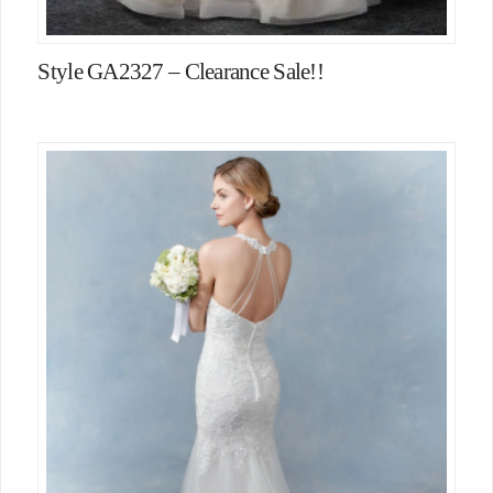
Style GA2327 – Clearance Sale!!