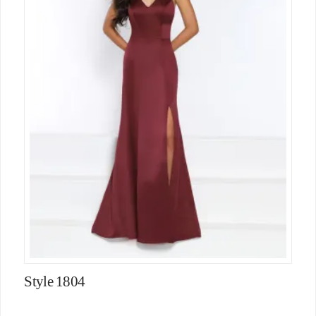
Style 1804