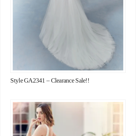
Style GA2341 – Clearance Sale!!