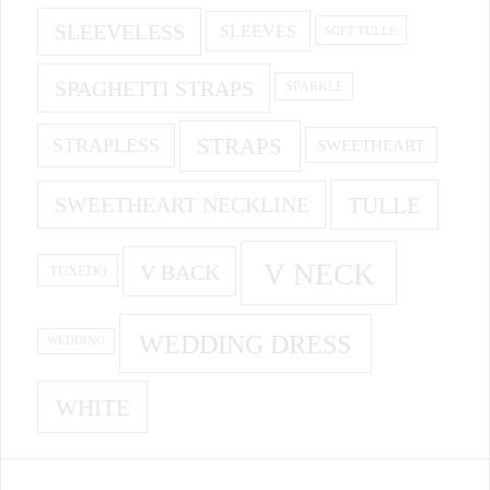
SLEEVELESS
SLEEVES
SOFT TULLE
SPAGHETTI STRAPS
SPARKLE
STRAPS
STRAPLESS
SWEETHEART
SWEETHEART NECKLINE
TULLE
V NECK
V BACK
TUXEDO
WEDDING DRESS
WEDDING
WHITE