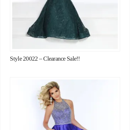
Style 20022 – Clearance Sale!!