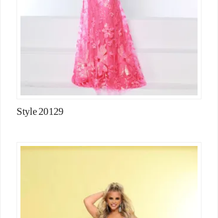
Style 20129