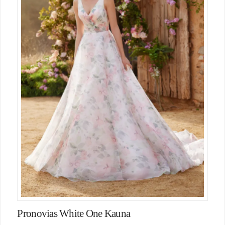
Pronovias White One Kauna