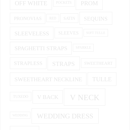
OFF WHITE
PROM
POCKETS
PRONOVIAS
SEQUINS
SATIN
RED
SLEEVELESS
SLEEVES
SOFT TULLE
SPAGHETTI STRAPS
SPARKLE
STRAPS
STRAPLESS
SWEETHEART
SWEETHEART NECKLINE
TULLE
V NECK
V BACK
TUXEDO
WEDDING DRESS
WEDDING