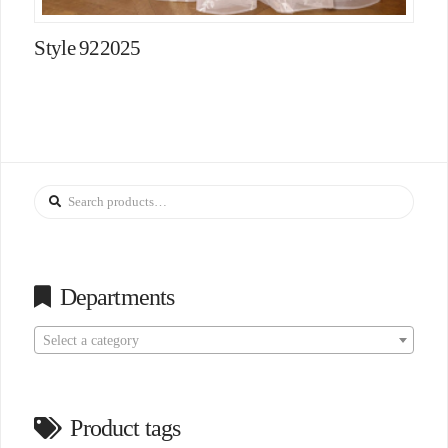
Style 922025
Search
for:
Departments
Select a category
Product tags