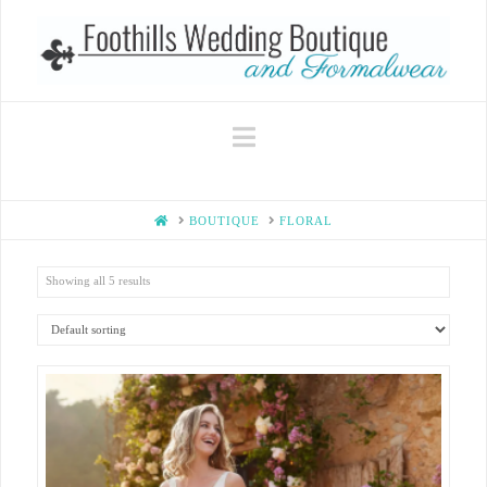
Navigation
HOME
BOUTIQUE
FLORAL
Showing all 5 results