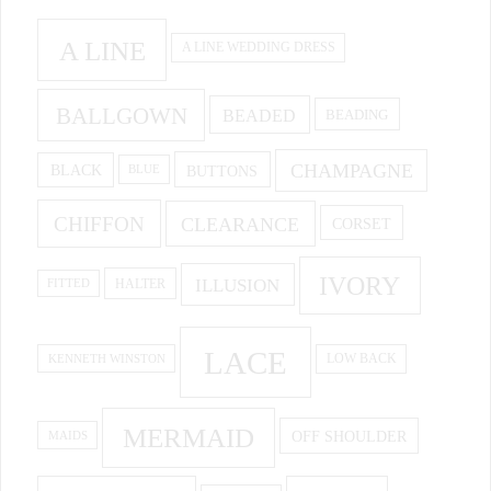
A LINE
A LINE WEDDING DRESS
BALLGOWN
BEADED
BEADING
CHAMPAGNE
BUTTONS
BLACK
BLUE
CHIFFON
CLEARANCE
CORSET
IVORY
ILLUSION
HALTER
FITTED
LACE
KENNETH WINSTON
LOW BACK
MERMAID
OFF SHOULDER
MAIDS