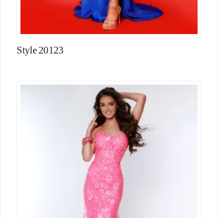
Style 20123