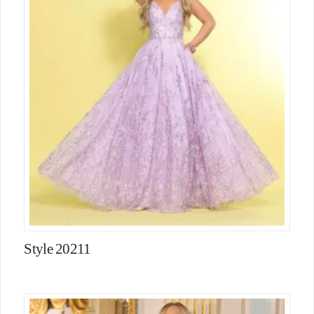
Style 20211