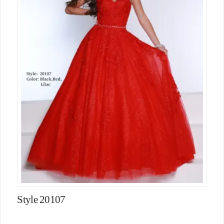
Style 20107