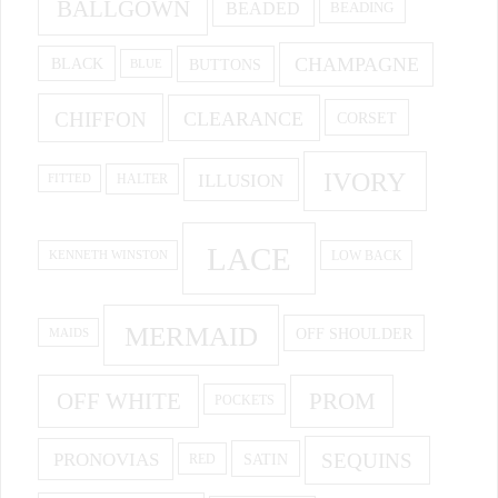
BALLGOWN
BEADED
BEADING
CHAMPAGNE
BUTTONS
BLACK
BLUE
CHIFFON
CLEARANCE
CORSET
IVORY
ILLUSION
HALTER
FITTED
LACE
KENNETH WINSTON
LOW BACK
MERMAID
OFF SHOULDER
MAIDS
OFF WHITE
PROM
POCKETS
PRONOVIAS
SEQUINS
SATIN
RED