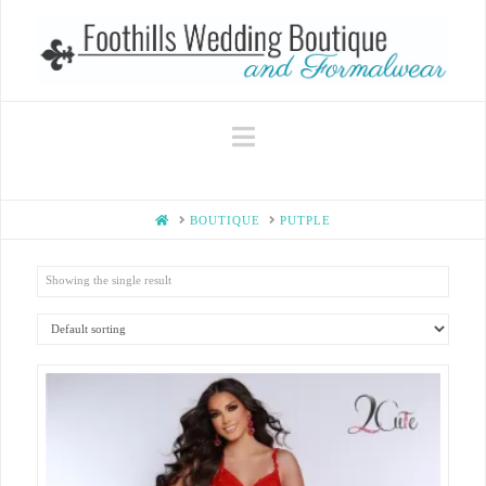
Navigation
HOME
BOUTIQUE
PUTPLE
Showing the single result