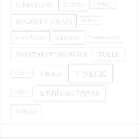
SLEEVELESS
SLEEVES
SOFT TULLE
SPAGHETTI STRAPS
SPARKLE
STRAPS
STRAPLESS
SWEETHEART
SWEETHEART NECKLINE
TULLE
V NECK
V BACK
TUXEDO
WEDDING DRESS
WEDDING
WHITE