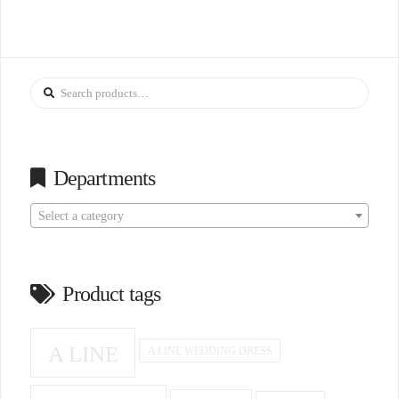
Search
for:
Departments
Select a category
Product tags
A LINE
A LINE WEDDING DRESS