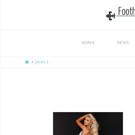
HOME
NEWS
HOME
20105-2