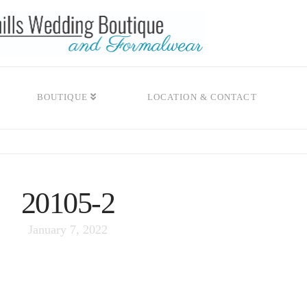
BOUTIQUE
LOCATION & CONTACT
20105-2
January 7, 2022