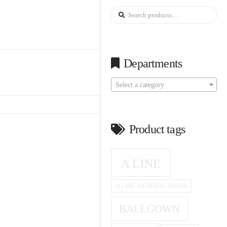
Search
for:
Departments
Select a category
Product tags
A LINE
A LINE WEDDING DRESS
BALLGOWN