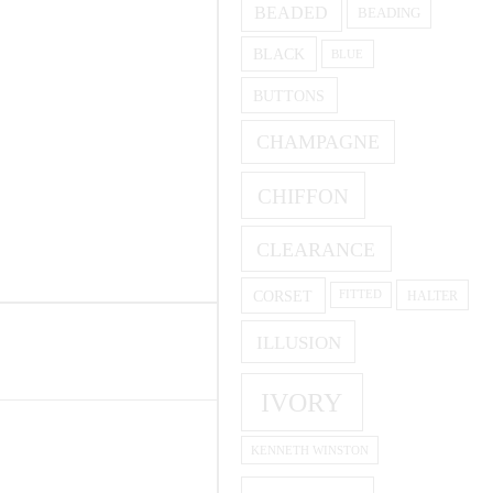
BEADED
BEADING
BLACK
BLUE
BUTTONS
CHAMPAGNE
CHIFFON
CLEARANCE
CORSET
HALTER
FITTED
ILLUSION
IVORY
KENNETH WINSTON