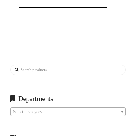
Search
for:
Departments
Select a category