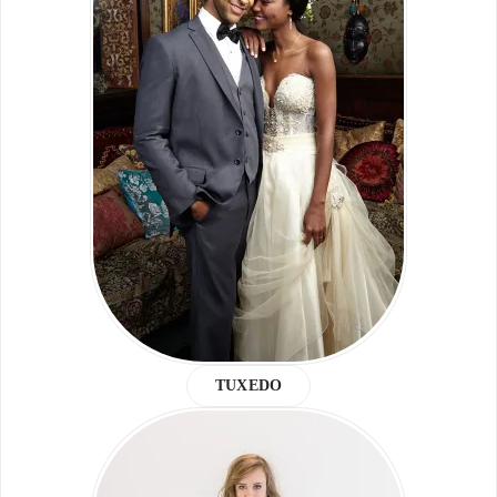
TUXEDO