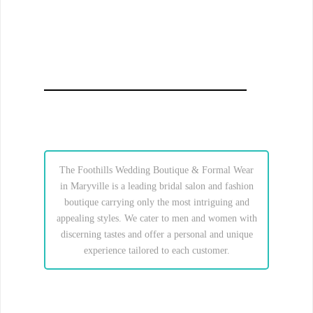
The Foothills Wedding Boutique & Formal Wear
in Maryville is a leading bridal salon and fashion
boutique carrying only the most intriguing and
appealing styles. We cater to men and women with
discerning tastes and offer a personal and unique
experience tailored to each customer.