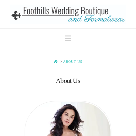
Navigation
HOME
ABOUT US
About Us