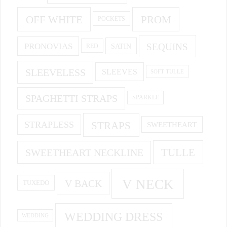
OFF WHITE
PROM
POCKETS
PRONOVIAS
SEQUINS
SATIN
RED
SLEEVELESS
SLEEVES
SOFT TULLE
SPAGHETTI STRAPS
SPARKLE
STRAPS
STRAPLESS
SWEETHEART
SWEETHEART NECKLINE
TULLE
V NECK
V BACK
TUXEDO
WEDDING DRESS
WEDDING