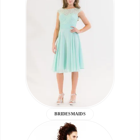
BRIDESMAIDS