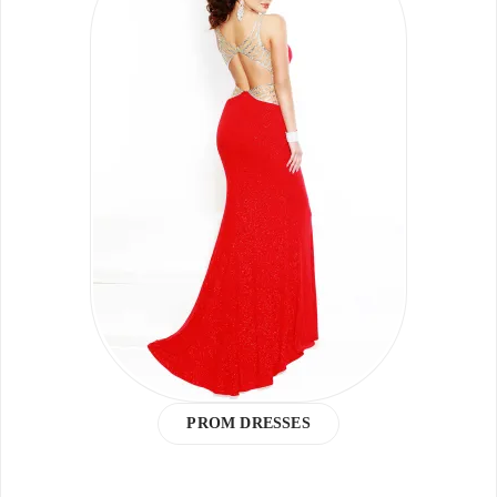
PROM DRESSES