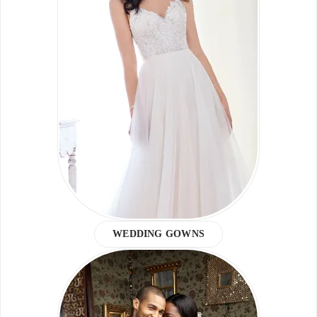
WEDDING GOWNS