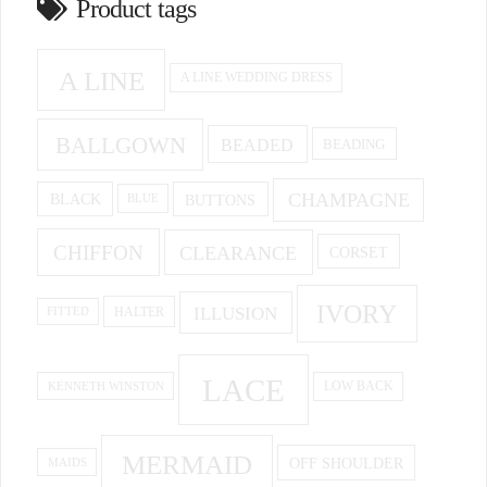
Product tags
A LINE
A LINE WEDDING DRESS
BALLGOWN
BEADED
BEADING
CHAMPAGNE
BUTTONS
BLACK
BLUE
CHIFFON
CLEARANCE
CORSET
IVORY
ILLUSION
HALTER
FITTED
LACE
KENNETH WINSTON
LOW BACK
MERMAID
OFF SHOULDER
MAIDS