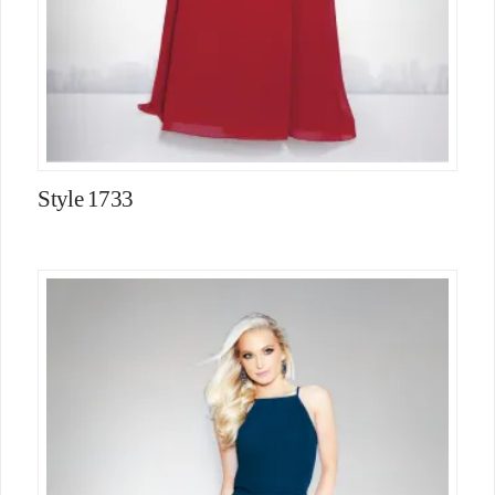
Style 1733