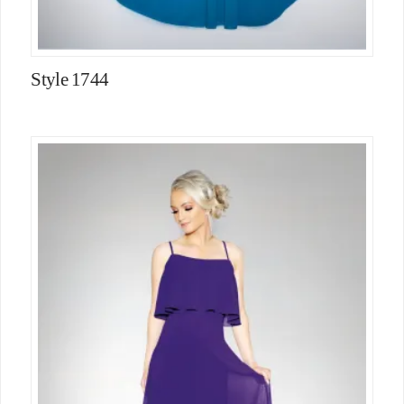
Style 1744