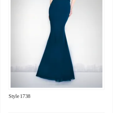
Style 1738