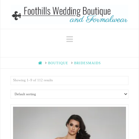
Navigation
HOME
BOUTIQUE
BRIDESMAIDS
Showing 1–9 of 112 results