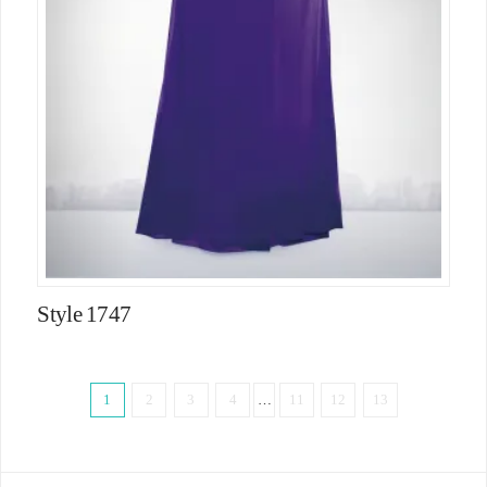
Style 1747
1
2
3
4
…
11
12
13