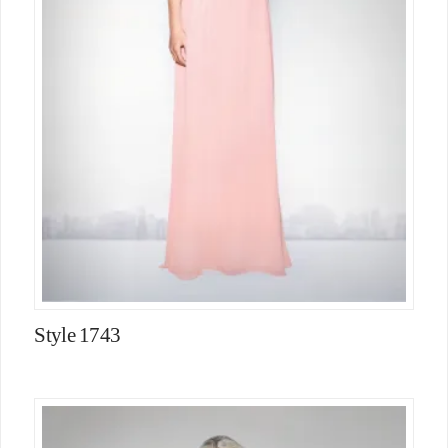
Style 1743