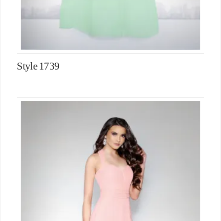
Style 1739