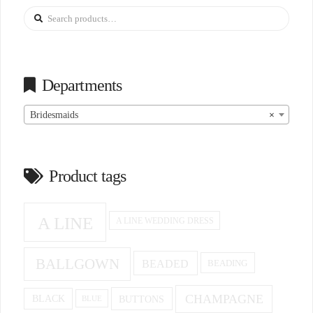
Search
for:
Departments
Bridesmaids
×
Product tags
A LINE
A LINE WEDDING DRESS
BALLGOWN
BEADED
BEADING
CHAMPAGNE
BUTTONS
BLACK
BLUE