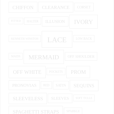
CHIFFON
CLEARANCE
CORSET
IVORY
ILLUSION
HALTER
FITTED
LACE
KENNETH WINSTON
LOW BACK
MERMAID
OFF SHOULDER
MAIDS
OFF WHITE
PROM
POCKETS
PRONOVIAS
SEQUINS
SATIN
RED
SLEEVELESS
SLEEVES
SOFT TULLE
SPAGHETTI STRAPS
SPARKLE