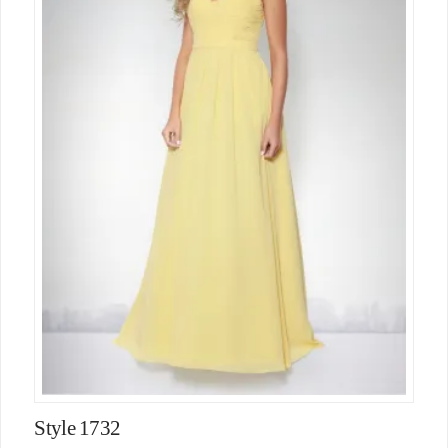
Style 1732