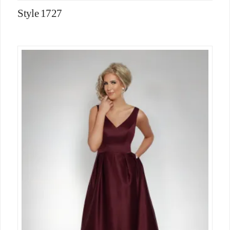
Style 1727