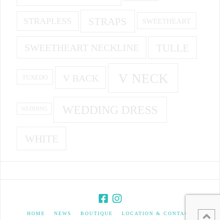
STRAPS
STRAPLESS
SWEETHEART
SWEETHEART NECKLINE
TULLE
V NECK
V BACK
TUXEDO
WEDDING DRESS
WEDDING
WHITE
HOME
NEWS
BOUTIQUE
LOCATION & CONTACT