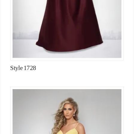
Style 1728