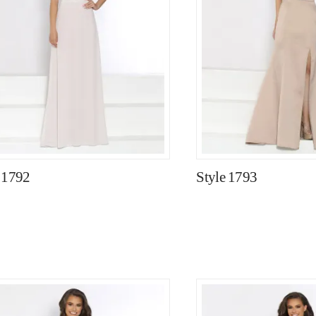
 1792
Style 1793