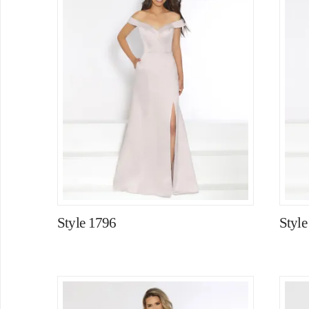
Style 1796
Style