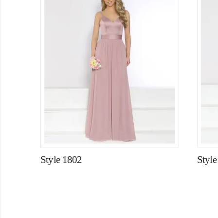
Style 1802
Style