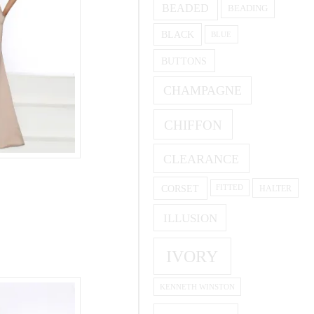
BEADED
BEADING
BLACK
BLUE
BUTTONS
CHAMPAGNE
CHIFFON
CLEARANCE
CORSET
HALTER
FITTED
ILLUSION
IVORY
KENNETH WINSTON