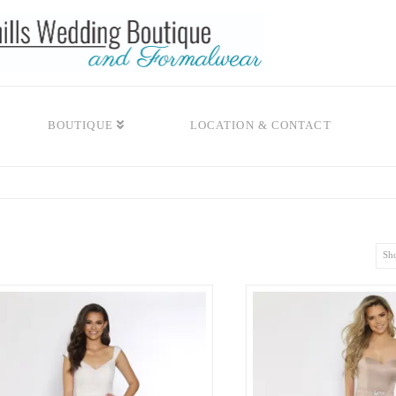
BOUTIQUE
LOCATION & CONTACT
Sho