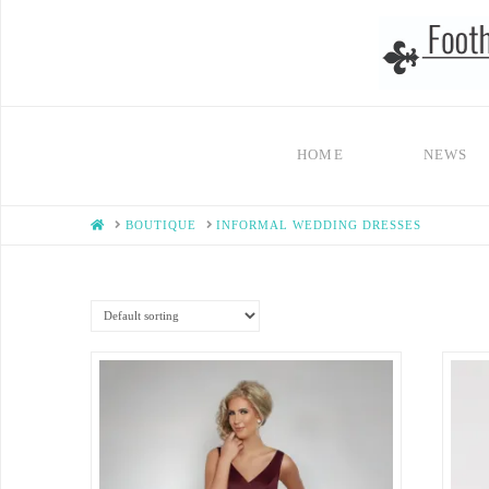
HOME
NEWS
HOME
BOUTIQUE
INFORMAL WEDDING DRESSES