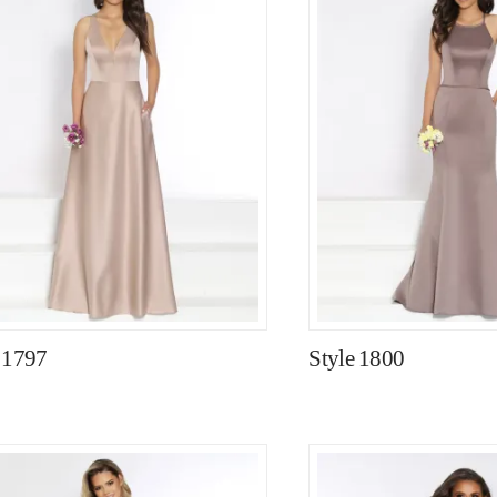
 1797
Style 1800