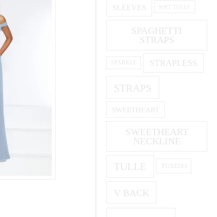
SLEEVES
SOFT TULLE
SPAGHETTI
STRAPS
STRAPLESS
SPARKLE
STRAPS
SWEETHEART
SWEETHEART
NECKLINE
TULLE
TUXEDO
V BACK