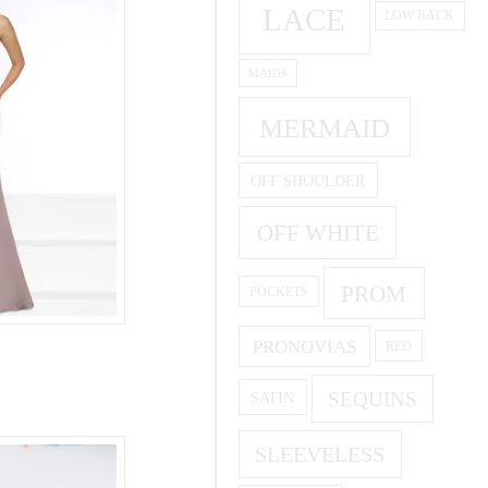
LACE
LOW BACK
MAIDS
MERMAID
OFF SHOULDER
OFF WHITE
PROM
POCKETS
PRONOVIAS
RED
SEQUINS
SATIN
SLEEVELESS