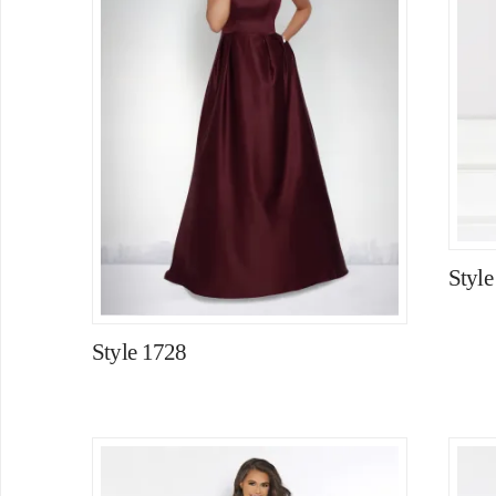
Style
Style 1728