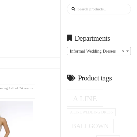
Search
for:
Departments
Informal Wedding Dresses
×
Product tags
wing 1–9 of 24 results
A LINE
A LINE WEDDING DRESS
BALLGOWN