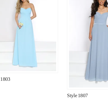
 1803
Style 1807