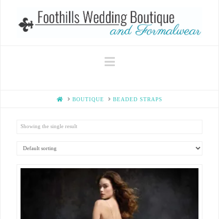
Navigation
HOME
BOUTIQUE
BEADED STRAPS
Showing the single result