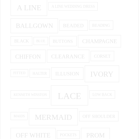
A LINE
A LINE WEDDING DRESS
BALLGOWN
BEADED
BEADING
CHAMPAGNE
BUTTONS
BLACK
BLUE
CHIFFON
CLEARANCE
CORSET
IVORY
ILLUSION
HALTER
FITTED
LACE
KENNETH WINSTON
LOW BACK
MERMAID
OFF SHOULDER
MAIDS
OFF WHITE
PROM
POCKETS