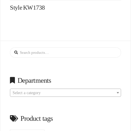
Style KW1738
Search
for:
Departments
Select a category
Product tags