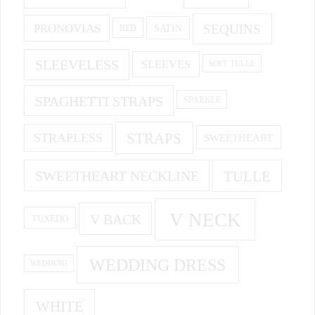
PRONOVIAS
SEQUINS
SATIN
RED
SLEEVELESS
SLEEVES
SOFT TULLE
SPAGHETTI STRAPS
SPARKLE
STRAPS
STRAPLESS
SWEETHEART
SWEETHEART NECKLINE
TULLE
V NECK
V BACK
TUXEDO
WEDDING DRESS
WEDDING
WHITE