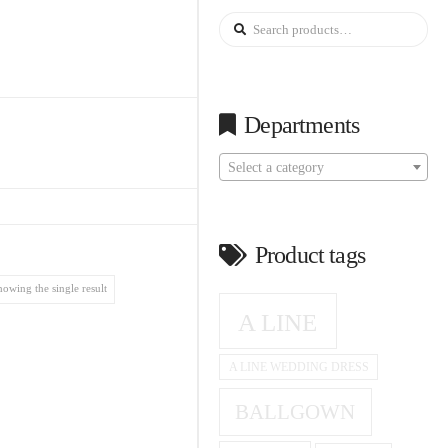
Search
for:
Departments
Select a category
Product tags
howing the single result
A LINE
A LINE WEDDING DRESS
BALLGOWN