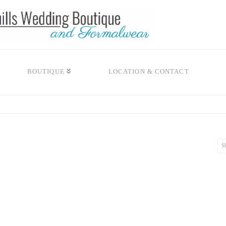
BOUTIQUE
LOCATION & CONTACT
S