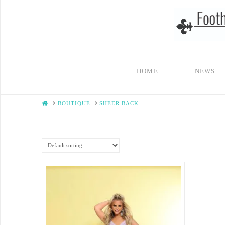
HOME
NEWS
HOME
BOUTIQUE
SHEER BACK