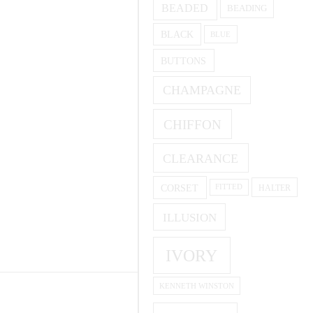
BEADED
BEADING
BLACK
BLUE
BUTTONS
CHAMPAGNE
CHIFFON
CLEARANCE
CORSET
HALTER
FITTED
ILLUSION
IVORY
KENNETH WINSTON