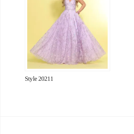
Style 20211