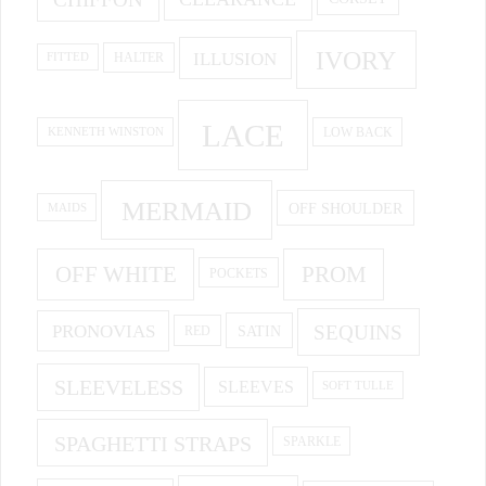
IVORY
ILLUSION
HALTER
FITTED
LACE
KENNETH WINSTON
LOW BACK
MERMAID
OFF SHOULDER
MAIDS
OFF WHITE
PROM
POCKETS
PRONOVIAS
SEQUINS
SATIN
RED
SLEEVELESS
SLEEVES
SOFT TULLE
SPAGHETTI STRAPS
SPARKLE