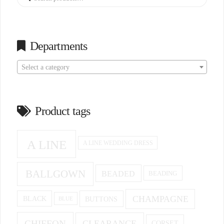
for:
Departments
Select a category
Product tags
A LINE
A LINE WEDDING DRESS
BALLGOWN
BEADED
BEADING
CHAMPAGNE
BUTTONS
BLACK
BLUE
CHIFFON
CLEARANCE
CORSET