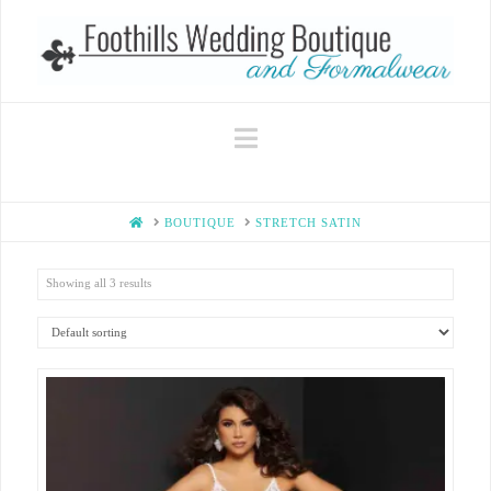
Navigation
HOME
BOUTIQUE
STRETCH SATIN
Showing all 3 results