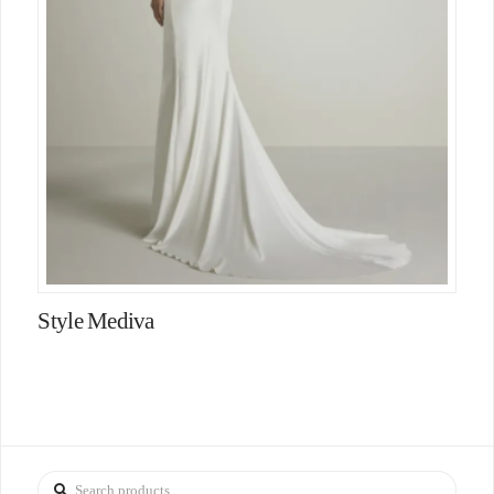
Style Mediva
Search