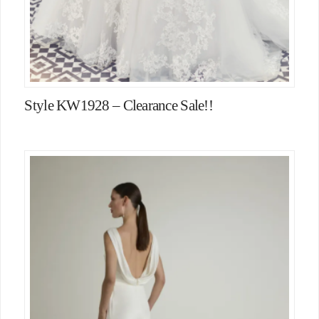
Style KW1928 – Clearance Sale!!