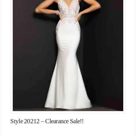
Style 20212 – Clearance Sale!!