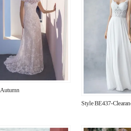
e Autumn
Style BE437-Clearanc