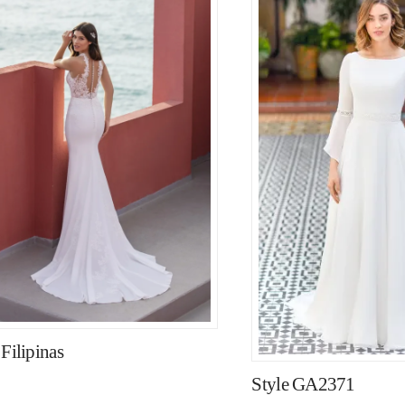
 Filipinas
Style GA2371