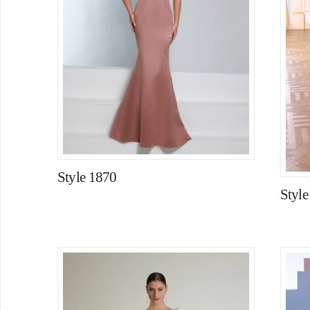
Style 1870
Styl