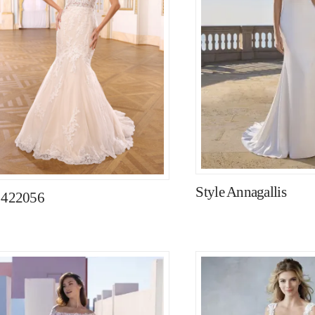
Style Annagallis
e 422056