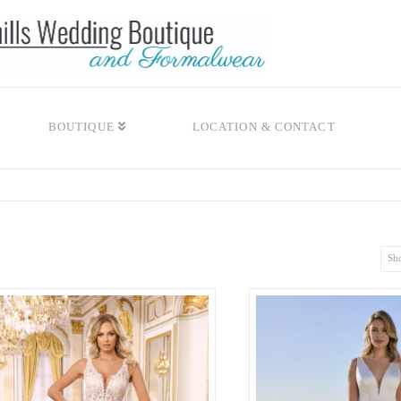
BOUTIQUE
LOCATION & CONTACT
Sho