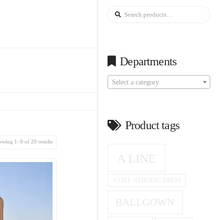
Search
for:
Departments
Select a category
Product tags
wing 1–9 of 20 results
A LINE
A LINE WEDDING DRESS
BALLGOWN