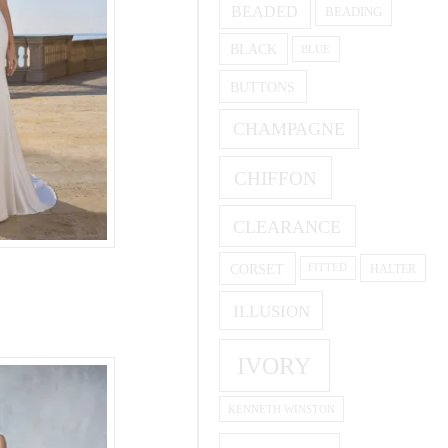
BEADED
BEADING
BLACK
BLUE
BUTTONS
CHAMPAGNE
CHIFFON
CLEARANCE
CORSET
HALTER
FITTED
ILLUSION
IVORY
KENNETH WINSTON