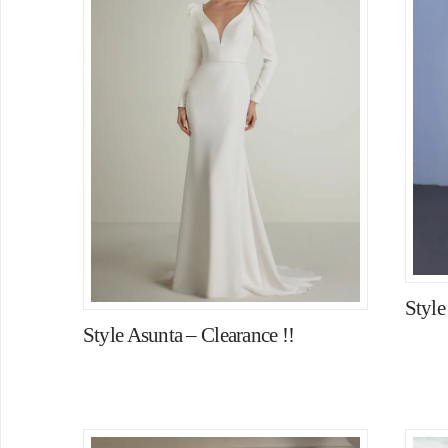
Styl
Style Asunta – Clearance !!