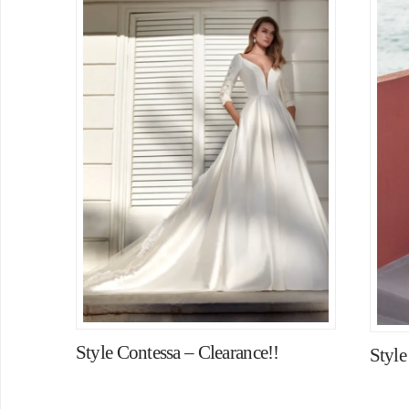
Style Contessa – Clearance!!
Style