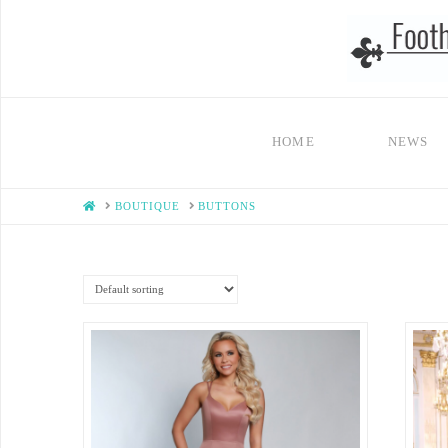
HOME
NEWS
HOME
BOUTIQUE
BUTTONS