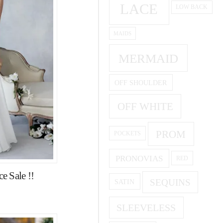
LACE
LOW BACK
MAIDS
MERMAID
OFF SHOULDER
OFF WHITE
PROM
POCKETS
PRONOVIAS
RED
e Sale !!
SEQUINS
SATIN
SLEEVELESS