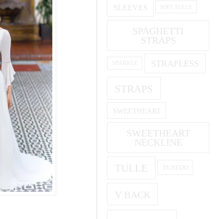
SLEEVES
SOFT TULLE
SPAGHETTI
STRAPS
STRAPLESS
SPARKLE
STRAPS
SWEETHEART
SWEETHEART
NECKLINE
TULLE
TUXEDO
V BACK