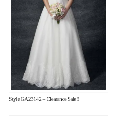
Style GA23142 – Clearance Sale!!