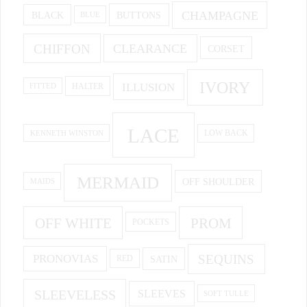
CHAMPAGNE
BUTTONS
BLACK
BLUE
CHIFFON
CLEARANCE
CORSET
IVORY
ILLUSION
HALTER
FITTED
LACE
KENNETH WINSTON
LOW BACK
MERMAID
OFF SHOULDER
MAIDS
OFF WHITE
PROM
POCKETS
PRONOVIAS
SEQUINS
SATIN
RED
SLEEVELESS
SLEEVES
SOFT TULLE