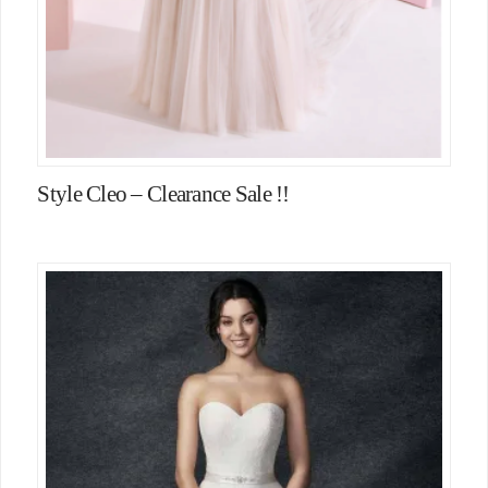
Style Cleo – Clearance Sale !!