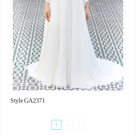
Style GA2371
1
2
3