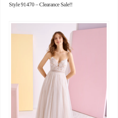
Style 91470 – Clearance Sale!!