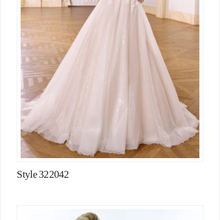
Style 322042