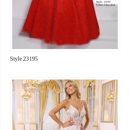
Style 23195