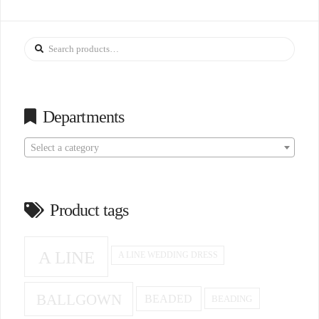
Search
for:
Departments
Select a category
Product tags
A LINE
A LINE WEDDING DRESS
BALLGOWN
BEADED
BEADING