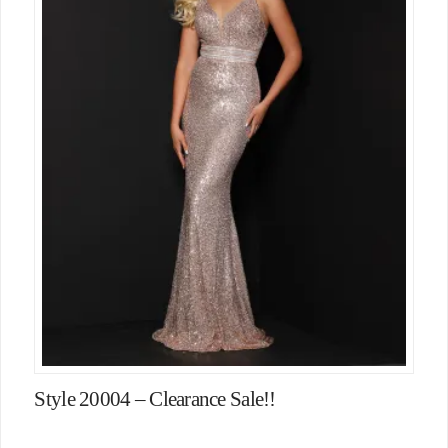
Style 20004 – Clearance Sale!!