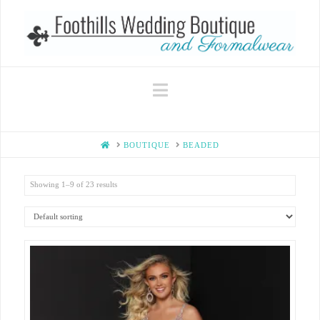
Navigation
HOME
BOUTIQUE
BEADED
Showing 1–9 of 23 results