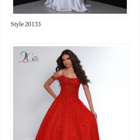
Style 20133