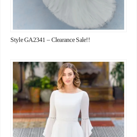
Style GA2341 – Clearance Sale!!