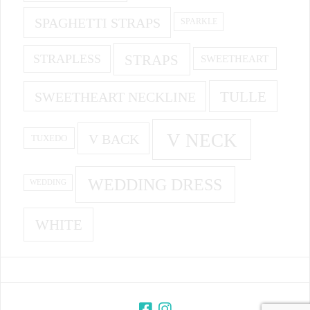
SPAGHETTI STRAPS
SPARKLE
STRAPS
STRAPLESS
SWEETHEART
SWEETHEART NECKLINE
TULLE
V NECK
V BACK
TUXEDO
WEDDING DRESS
WEDDING
WHITE