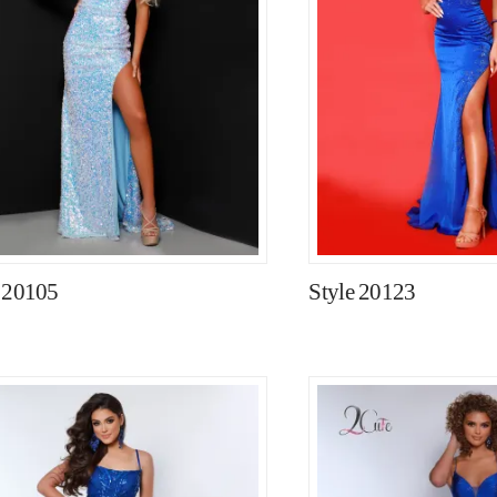
e 20105
Style 20123