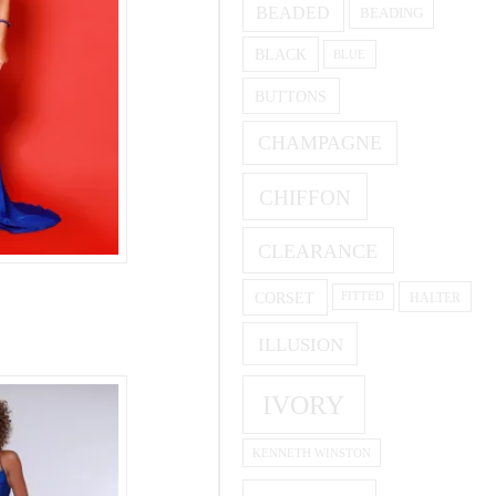
BEADED
BEADING
BLACK
BLUE
BUTTONS
CHAMPAGNE
CHIFFON
CLEARANCE
CORSET
HALTER
FITTED
ILLUSION
IVORY
KENNETH WINSTON