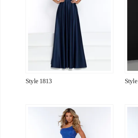
Style 1813
Styl