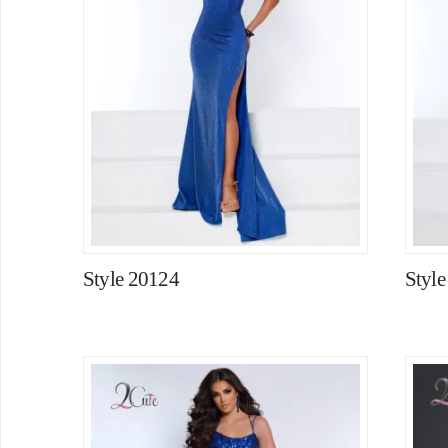
Style 20124
Styl