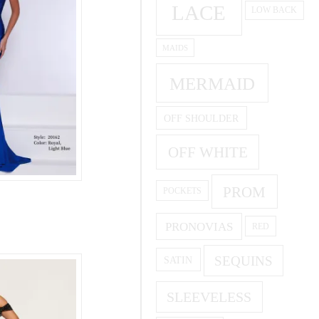
LACE
LOW BACK
MAIDS
MERMAID
OFF SHOULDER
OFF WHITE
PROM
POCKETS
PRONOVIAS
RED
SEQUINS
SATIN
SLEEVELESS