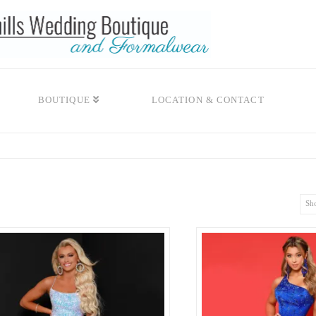
BOUTIQUE
LOCATION & CONTACT
Sho