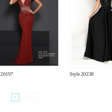
e 20197
Style 20238
1
2
→