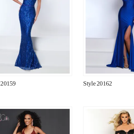
e 20159
Style 20162