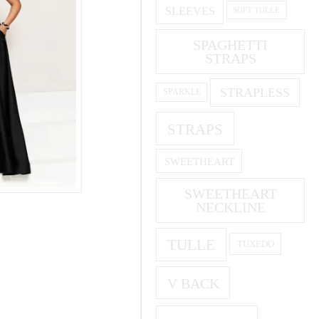
SLEEVES
SOFT TULLE
SPAGHETTI
STRAPS
STRAPLESS
SPARKLE
STRAPS
SWEETHEART
SWEETHEART
NECKLINE
TULLE
TUXEDO
V BACK