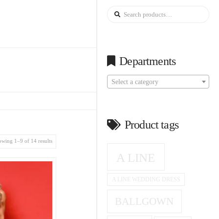
Search
for:
Departments
Select a category
Product tags
wing 1–9 of 14 results
A LINE
A LINE WEDDING DRESS
BALLGOWN