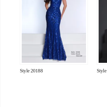
Style 20188
Styl