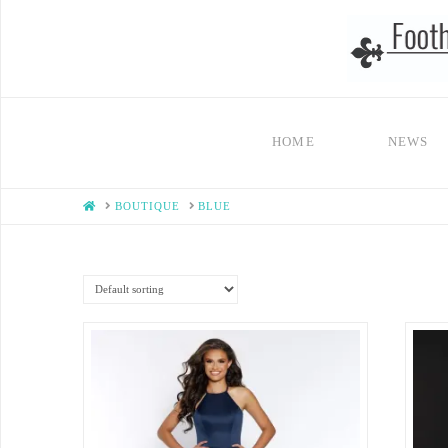
HOME
NEWS
HOME
BOUTIQUE
BLUE