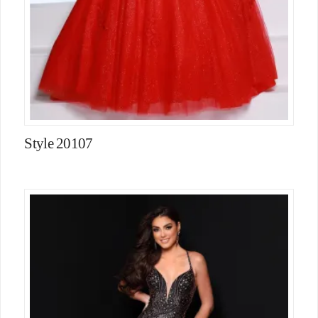
Style 20107