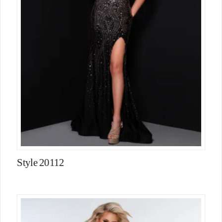
Style 20112