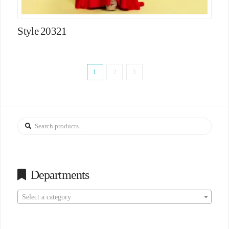
Style 20321
1
2
3
Search
for:
Departments
Select a category