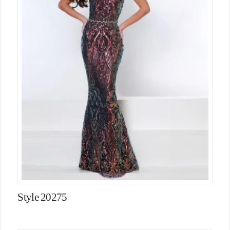
Style 20275