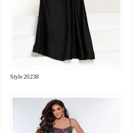
Style 20238