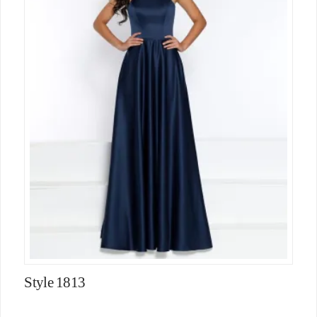
Style 1813