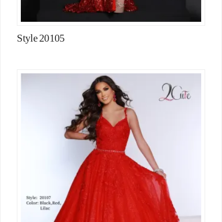
Style 20105