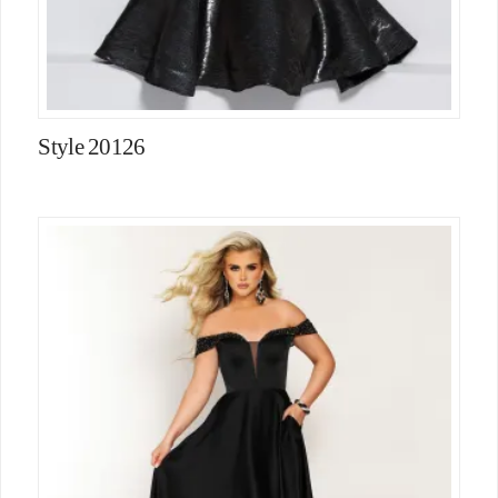
Style 20126