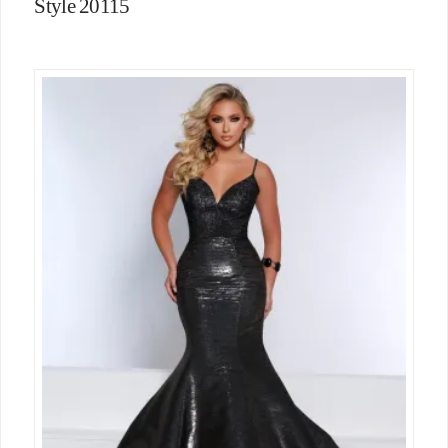
Style 20115