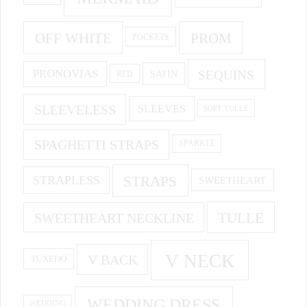
OFF WHITE
PROM
POCKETS
PRONOVIAS
SEQUINS
SATIN
RED
SLEEVELESS
SLEEVES
SOFT TULLE
SPAGHETTI STRAPS
SPARKLE
STRAPS
STRAPLESS
SWEETHEART
SWEETHEART NECKLINE
TULLE
V NECK
V BACK
TUXEDO
WEDDING DRESS
WEDDING