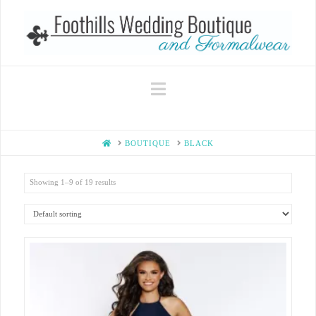
Navigation
HOME
BOUTIQUE
BLACK
Showing 1–9 of 19 results