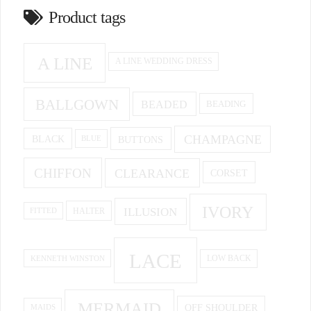
Product tags
A LINE
A LINE WEDDING DRESS
BALLGOWN
BEADED
BEADING
CHAMPAGNE
BUTTONS
BLACK
BLUE
CHIFFON
CLEARANCE
CORSET
IVORY
ILLUSION
HALTER
FITTED
LACE
KENNETH WINSTON
LOW BACK
MERMAID
OFF SHOULDER
MAIDS