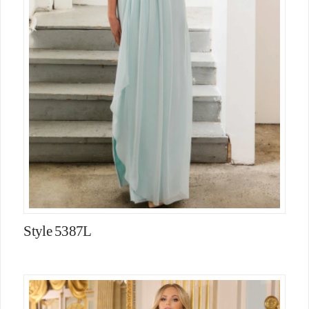
Style 5387L