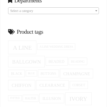
Departments
Select a category
Product tags
A LINE
A LINE WEDDING DRESS
BALLGOWN
BEADED
BEADING
CHAMPAGNE
BUTTONS
BLACK
BLUE
CHIFFON
CLEARANCE
CORSET
IVORY
ILLUSION
HALTER
FITTED