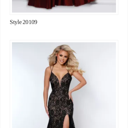
Style 20109