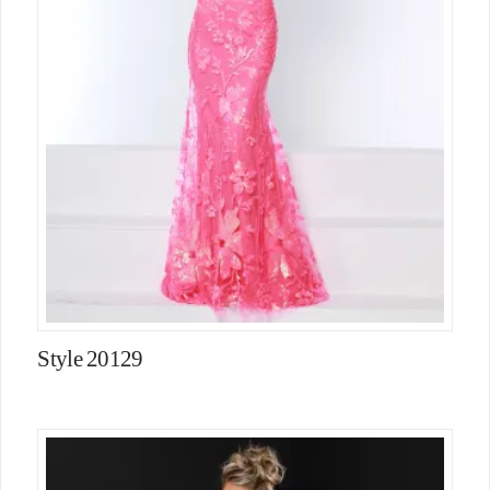
Style 20129