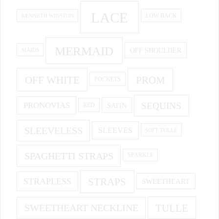
LACE
KENNETH WINSTON
LOW BACK
MERMAID
OFF SHOULDER
MAIDS
OFF WHITE
PROM
POCKETS
PRONOVIAS
SEQUINS
SATIN
RED
SLEEVELESS
SLEEVES
SOFT TULLE
SPAGHETTI STRAPS
SPARKLE
STRAPS
STRAPLESS
SWEETHEART
SWEETHEART NECKLINE
TULLE