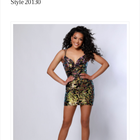
Style 20130