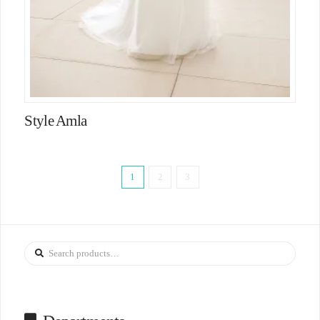
Style Amla
1
2
3
Search
for: