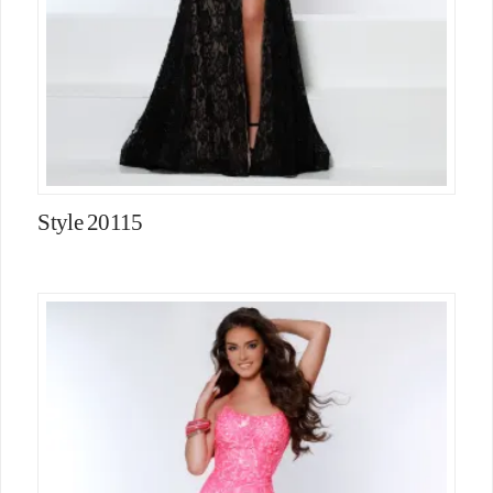
Style 20115