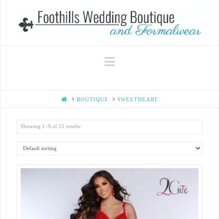
Navigation
HOME
BOUTIQUE
SWEETHEART
Showing 1–9 of 21 results