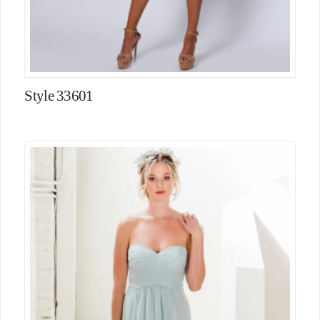
Style 33601