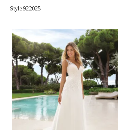
Style 922025