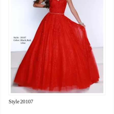
Style 20107