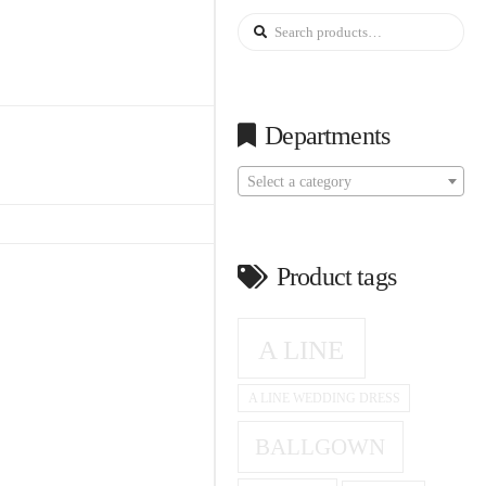
Search
for:
Departments
Select a category
Product tags
A LINE
A LINE WEDDING DRESS
BALLGOWN