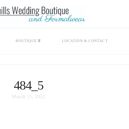
BOUTIQUE
LOCATION & CONTACT
484_5
March 15, 2021