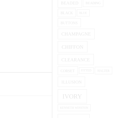
BEADED
BEADING
BLACK
BLUE
BUTTONS
CHAMPAGNE
CHIFFON
CLEARANCE
CORSET
HALTER
FITTED
ILLUSION
IVORY
KENNETH WINSTON