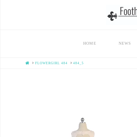
HOME
NEWS
HOME
FLOWERGIRL 484
484_5