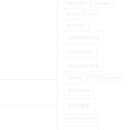
BEADED
BEADING
BLACK
BLUE
BUTTONS
CHAMPAGNE
CHIFFON
CLEARANCE
CORSET
HALTER
FITTED
ILLUSION
IVORY
KENNETH WINSTON