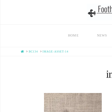
HOME
NEWS
HOME
BC134
IMAGE-ASSET-14
i