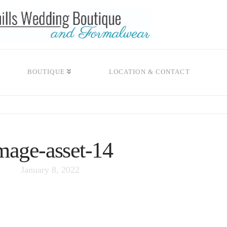
BOUTIQUE
LOCATION & CONTACT
mage-asset-14
January 8, 2022