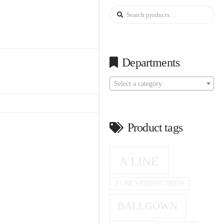
Search
for:
Departments
Select a category
Product tags
A LINE
A LINE WEDDING DRESS
BALLGOWN