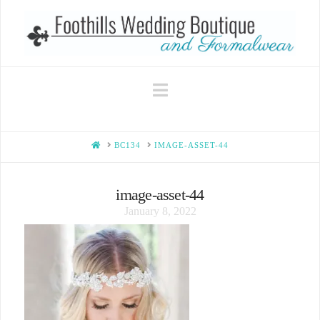
Navigation
HOME
BC134
IMAGE-ASSET-44
image-asset-44
January 8, 2022