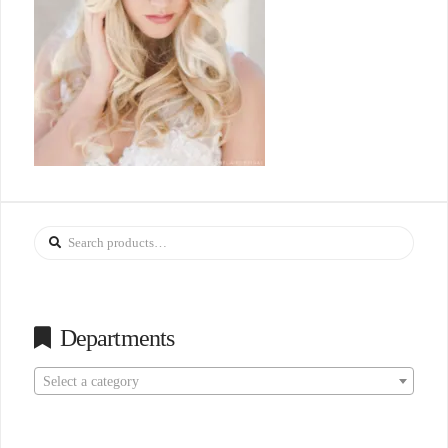
Search
for:
Departments
Select a category