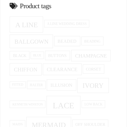
Product tags
A LINE
A LINE WEDDING DRESS
BALLGOWN
BEADED
BEADING
CHAMPAGNE
BUTTONS
BLACK
BLUE
CHIFFON
CLEARANCE
CORSET
IVORY
ILLUSION
HALTER
FITTED
LACE
KENNETH WINSTON
LOW BACK
MERMAID
OFF SHOULDER
MAIDS