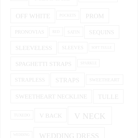
OFF WHITE
PROM
POCKETS
PRONOVIAS
SEQUINS
SATIN
RED
SLEEVELESS
SLEEVES
SOFT TULLE
SPAGHETTI STRAPS
SPARKLE
STRAPS
STRAPLESS
SWEETHEART
SWEETHEART NECKLINE
TULLE
V NECK
V BACK
TUXEDO
WEDDING DRESS
WEDDING