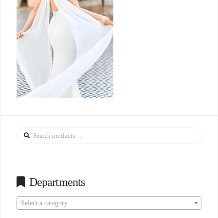
Search
for:
Departments
Select a category