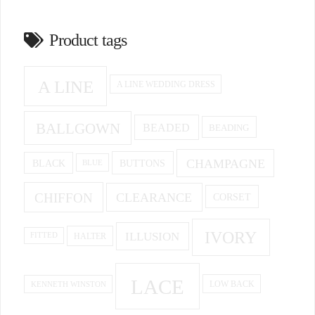
Product tags
A LINE
A LINE WEDDING DRESS
BALLGOWN
BEADED
BEADING
CHAMPAGNE
BUTTONS
BLACK
BLUE
CHIFFON
CLEARANCE
CORSET
IVORY
ILLUSION
HALTER
FITTED
LACE
KENNETH WINSTON
LOW BACK