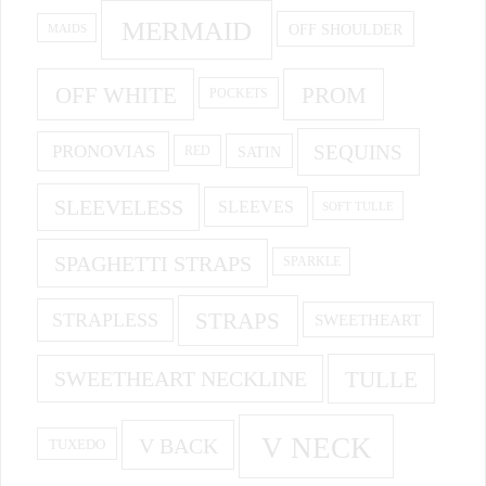
MERMAID
OFF SHOULDER
MAIDS
OFF WHITE
PROM
POCKETS
PRONOVIAS
SEQUINS
SATIN
RED
SLEEVELESS
SLEEVES
SOFT TULLE
SPAGHETTI STRAPS
SPARKLE
STRAPS
STRAPLESS
SWEETHEART
SWEETHEART NECKLINE
TULLE
V NECK
V BACK
TUXEDO