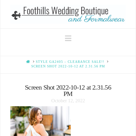
Navigation
HOME
STYLE GA2405 – CLEARANCE SALE!!
SCREEN SHOT 2022-10-12 AT 2.31.56 PM
Screen Shot 2022-10-12 at 2.31.56
PM
October 12, 2022