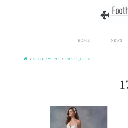
HOME
NEWS
HOME
STYLE KW1797
1797-38_1200X
1