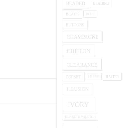
BEADED
BEADING
BLACK
BLUE
BUTTONS
CHAMPAGNE
CHIFFON
CLEARANCE
CORSET
HALTER
FITTED
ILLUSION
IVORY
KENNETH WINSTON