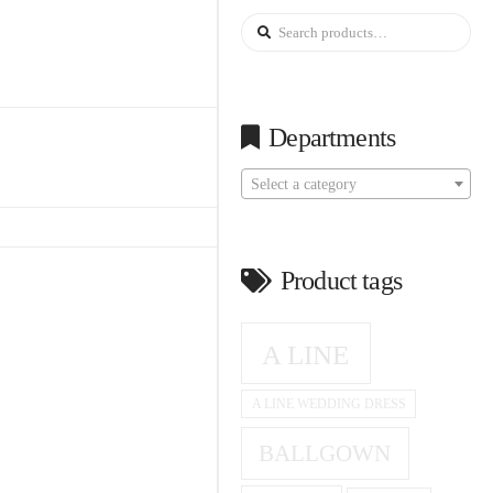
Search
for:
Departments
Select a category
Product tags
A LINE
A LINE WEDDING DRESS
BALLGOWN