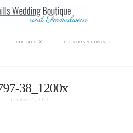
BOUTIQUE
LOCATION & CONTACT
797-38_1200x
October 12, 2022