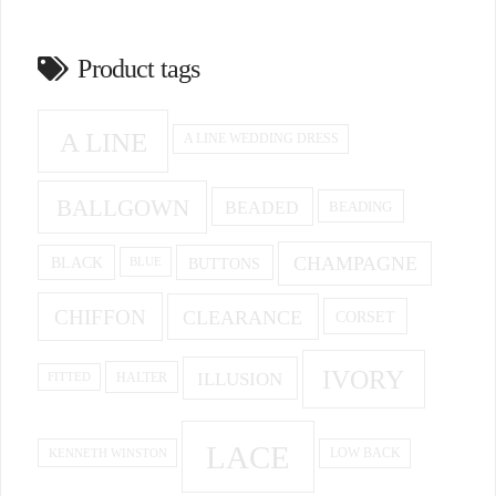
Product tags
A LINE
A LINE WEDDING DRESS
BALLGOWN
BEADED
BEADING
CHAMPAGNE
BUTTONS
BLACK
BLUE
CHIFFON
CLEARANCE
CORSET
IVORY
ILLUSION
HALTER
FITTED
LACE
KENNETH WINSTON
LOW BACK