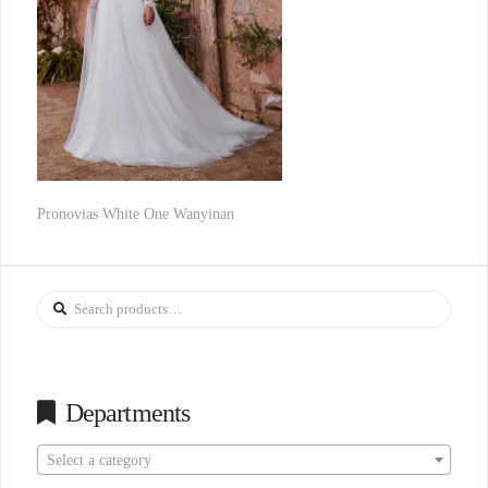
Pronovias White One Wanyinan
Search
for:
Departments
Select a category