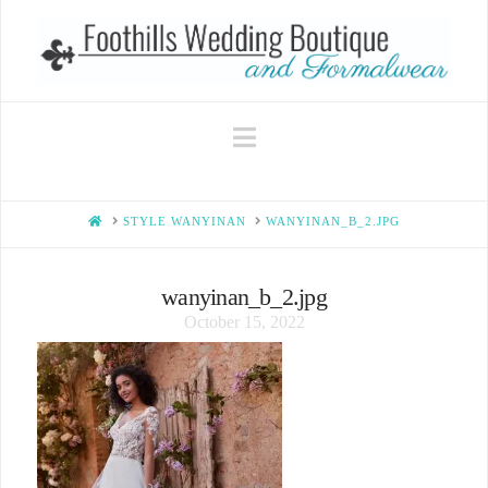
Navigation
HOME
STYLE WANYINAN
WANYINAN_B_2.JPG
wanyinan_b_2.jpg
October 15, 2022