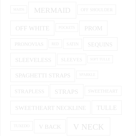
MERMAID
OFF SHOULDER
MAIDS
OFF WHITE
PROM
POCKETS
PRONOVIAS
SEQUINS
SATIN
RED
SLEEVELESS
SLEEVES
SOFT TULLE
SPAGHETTI STRAPS
SPARKLE
STRAPS
STRAPLESS
SWEETHEART
SWEETHEART NECKLINE
TULLE
V NECK
V BACK
TUXEDO