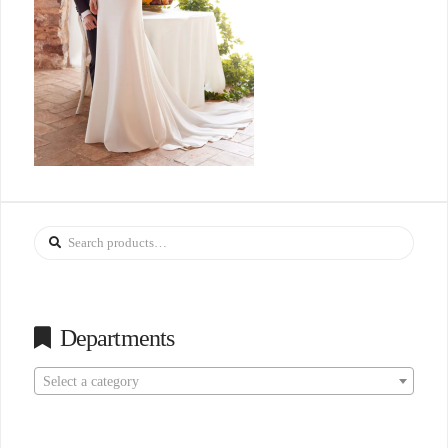
Search
for:
Departments
Select a category