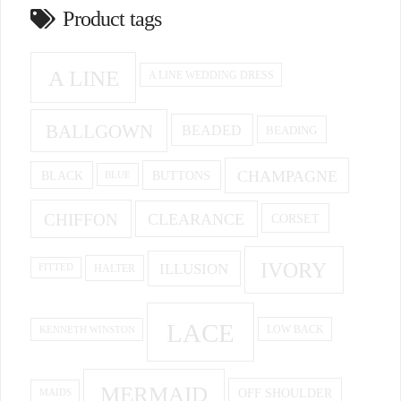
Product tags
A LINE
A LINE WEDDING DRESS
BALLGOWN
BEADED
BEADING
CHAMPAGNE
BUTTONS
BLACK
BLUE
CHIFFON
CLEARANCE
CORSET
IVORY
ILLUSION
HALTER
FITTED
LACE
KENNETH WINSTON
LOW BACK
MERMAID
OFF SHOULDER
MAIDS