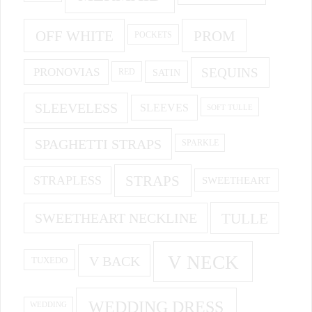
OFF WHITE
PROM
POCKETS
PRONOVIAS
SEQUINS
SATIN
RED
SLEEVELESS
SLEEVES
SOFT TULLE
SPAGHETTI STRAPS
SPARKLE
STRAPS
STRAPLESS
SWEETHEART
SWEETHEART NECKLINE
TULLE
V NECK
V BACK
TUXEDO
WEDDING DRESS
WEDDING