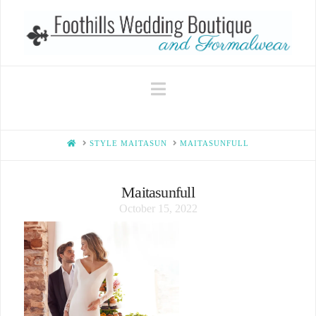
Navigation
HOME
STYLE MAITASUN
MAITASUNFULL
Maitasunfull
October 15, 2022